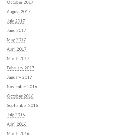
October 2017
August 2017
July 2017
June 2017
May 2017
April 2017
March 2017
February 2017
January 2017
November 2016
October 2016
September 2016
July 2016
April 2016
March 2016