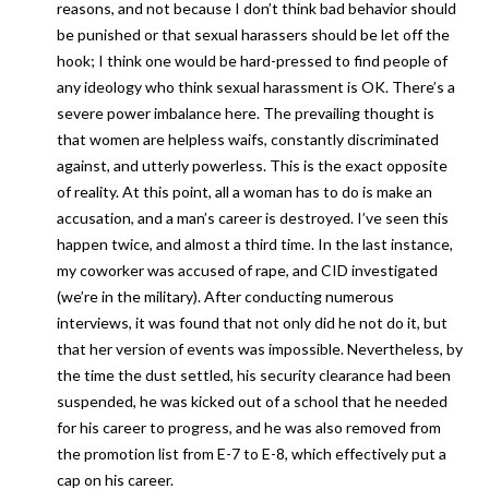
reasons, and not because I don’t think bad behavior should
be punished or that sexual harassers should be let off the
hook; I think one would be hard-pressed to find people of
any ideology who think sexual harassment is OK. There’s a
severe power imbalance here. The prevailing thought is
that women are helpless waifs, constantly discriminated
against, and utterly powerless. This is the exact opposite
of reality. At this point, all a woman has to do is make an
accusation, and a man’s career is destroyed. I’ve seen this
happen twice, and almost a third time. In the last instance,
my coworker was accused of rape, and CID investigated
(we’re in the military). After conducting numerous
interviews, it was found that not only did he not do it, but
that her version of events was impossible. Nevertheless, by
the time the dust settled, his security clearance had been
suspended, he was kicked out of a school that he needed
for his career to progress, and he was also removed from
the promotion list from E-7 to E-8, which effectively put a
cap on his career.