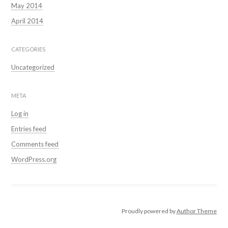
May 2014
April 2014
CATEGORIES
Uncategorized
META
Log in
Entries feed
Comments feed
WordPress.org
Proudly powered by
Author Theme