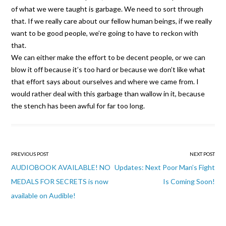
of what we were taught is garbage. We need to sort through
that. If we really care about our fellow human beings, if we really
want to be good people, we’re going to have to reckon with
that.
We can either make the effort to be decent people, or we can
blow it off because it’s too hard or because we don’t like what
that effort says about ourselves and where we came from. I
would rather deal with this garbage than wallow in it, because
the stench has been awful for far too long.
Post
PREVIOUS POST
NEXT POST
navigation
AUDIOBOOK AVAILABLE! NO
Updates: Next Poor Man’s Fight
MEDALS FOR SECRETS is now
Is Coming Soon!
available on Audible!