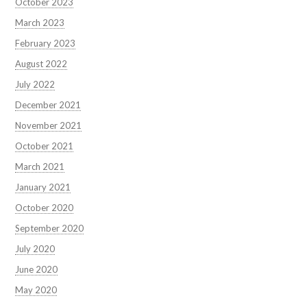
October 2023
March 2023
February 2023
August 2022
July 2022
December 2021
November 2021
October 2021
March 2021
January 2021
October 2020
September 2020
July 2020
June 2020
May 2020