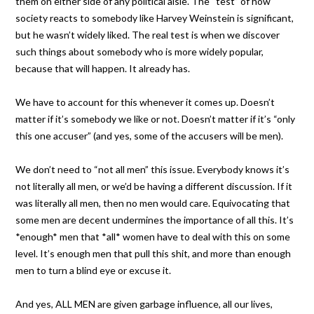
them on either side of any political aisle. The “test” of how
society reacts to somebody like Harvey Weinstein is significant,
but he wasn’t widely liked. The real test is when we discover
such things about somebody who is more widely popular,
because that will happen. It already has.
We have to account for this whenever it comes up. Doesn’t
matter if it’s somebody we like or not. Doesn’t matter if it’s “only
this one accuser” (and yes, some of the accusers will be men).
We don’t need to “not all men” this issue. Everybody knows it’s
not literally all men, or we’d be having a different discussion. If it
was literally all men, then no men would care. Equivocating that
some men are decent undermines the importance of all this. It’s
*enough* men that *all* women have to deal with this on some
level. It’s enough men that pull this shit, and more than enough
men to turn a blind eye or excuse it.
And yes, ALL MEN are given garbage influence, all our lives,