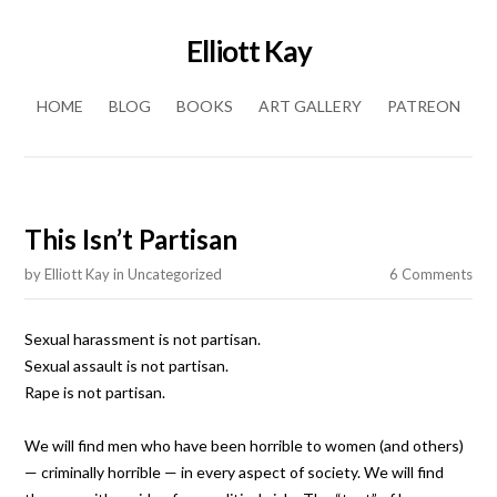
Elliott Kay
Skip to content
HOME
BLOG
BOOKS
ART GALLERY
PATREON
This Isn’t Partisan
by
Elliott Kay
in
Uncategorized
6 Comments
Sexual harassment is not partisan.
Sexual assault is not partisan.
Rape is not partisan.
We will find men who have been horrible to women (and others)
— criminally horrible — in every aspect of society. We will find