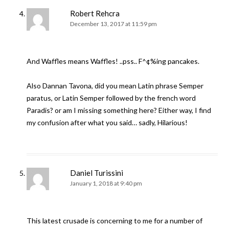
Robert Rehcra
December 13, 2017 at 11:59 pm
And Waffles means Waffles! ..pss.. F^¢%ing pancakes.
Also Dannan Tavona, did you mean Latin phrase Semper
paratus, or Latin Semper followed by the french word
Paradis? or am I missing something here? Either way, I find
my confusion after what you said… sadly, Hilarious!
Daniel Turissini
January 1, 2018 at 9:40 pm
This latest crusade is concerning to me for a number of