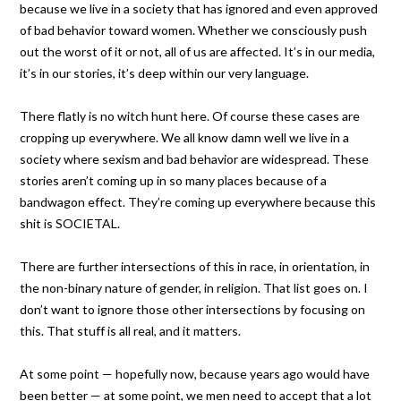
because we live in a society that has ignored and even approved
of bad behavior toward women. Whether we consciously push
out the worst of it or not, all of us are affected. It’s in our media,
it’s in our stories, it’s deep within our very language.
There flatly is no witch hunt here. Of course these cases are
cropping up everywhere. We all know damn well we live in a
society where sexism and bad behavior are widespread. These
stories aren’t coming up in so many places because of a
bandwagon effect. They’re coming up everywhere because this
shit is SOCIETAL.
There are further intersections of this in race, in orientation, in
the non-binary nature of gender, in religion. That list goes on. I
don’t want to ignore those other intersections by focusing on
this. That stuff is all real, and it matters.
At some point — hopefully now, because years ago would have
been better — at some point, we men need to accept that a lot