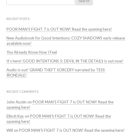
for:
RECENT POSTS
POOR MAN’S FIGHT 7 is OUT NOW! Read the opening here!
New Audiobook for Good Intentions: COZY SHADOWS early release
available now!
You Already Know How I Feel
It’s here! GOOD INTENTIONS 5: DEVIL IN THE DETAILS is out now!
Audio is out! GRAND THEFT SORCERY narrated by TESS
IRONDALE!
RECENT COMMENTS
John Austin
on
POOR MAN’S FIGHT 7 is OUT NOW! Read the
opening here!
Elliott Kay
on
POOR MAN’S FIGHT 7 is OUT NOW! Read the
opening here!
Will
on
POOR MAN’S FIGHT 7 is OUT NOW! Read the opening here!