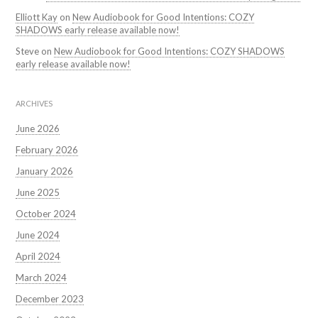
Elliott Kay
on
New Audiobook for Good Intentions: COZY
SHADOWS early release available now!
Steve
on
New Audiobook for Good Intentions: COZY SHADOWS
early release available now!
ARCHIVES
June 2026
February 2026
January 2026
June 2025
October 2024
June 2024
April 2024
March 2024
December 2023