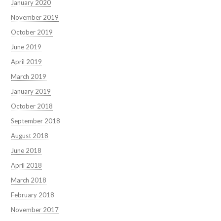
January 2020
November 2019
October 2019
June 2019
April 2019
March 2019
January 2019
October 2018
September 2018
August 2018
June 2018
April 2018
March 2018
February 2018
November 2017