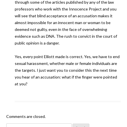
through some of the articles published by any of the law
professors who work with the Innocence Project and you
will see that blind acceptance of an accusation makes it
almost impossible for an innocent man or woman to be
deemed not guilty, even in the face of overwhelming
evidence such as DNA. The rush to convict in the court of
public opinion is a danger.
Yes, every point Elliott made is correct. Yes, we have to end
sexual harassment, whether male or female individuals are
the targets. I just want you to consider this the next time
you hear of an accusation: what if the finger were pointed
at you?
Comments are closed.
Search