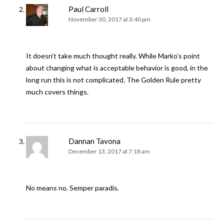
Paul Carroll
November 30, 2017 at 3:40 pm
It doesn’t take much thought really. While Marko’s point
about changing what is acceptable behavior is good, in the
long run this is not complicated. The Golden Rule pretty
much covers things.
Dannan Tavona
December 13, 2017 at 7:18 am
No means no. Semper paradis.