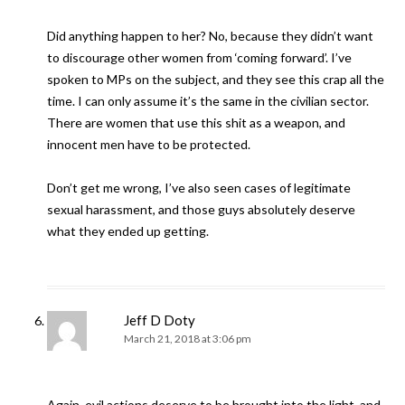
Did anything happen to her? No, because they didn’t want
to discourage other women from ‘coming forward’. I’ve
spoken to MPs on the subject, and they see this crap all the
time. I can only assume it’s the same in the civilian sector.
There are women that use this shit as a weapon, and
innocent men have to be protected.
Don’t get me wrong, I’ve also seen cases of legitimate
sexual harassment, and those guys absolutely deserve
what they ended up getting.
Jeff D Doty
March 21, 2018 at 3:06 pm
Again, evil actions deserve to be brought into the light, and