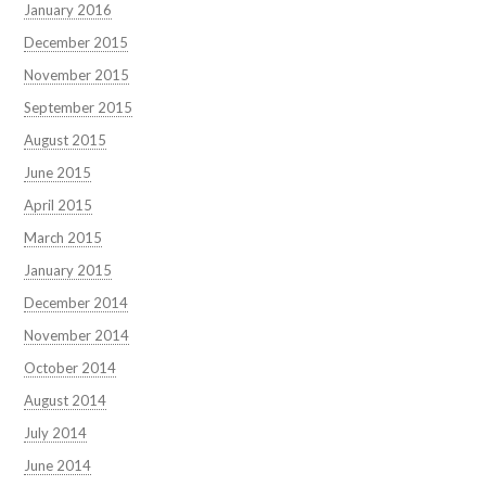
January 2016
December 2015
November 2015
September 2015
August 2015
June 2015
April 2015
March 2015
January 2015
December 2014
November 2014
October 2014
August 2014
July 2014
June 2014