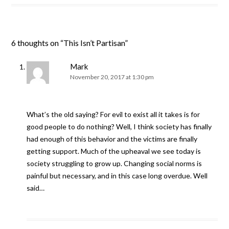
6 thoughts on “
This Isn’t Partisan
”
Mark
November 20, 2017 at 1:30 pm
What’s the old saying? For evil to exist all it takes is for
good people to do nothing? Well, I think society has finally
had enough of this behavior and the victims are finally
getting support. Much of the upheaval we see today is
society struggling to grow up. Changing social norms is
painful but necessary, and in this case long overdue. Well
said…