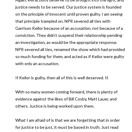
justice needs to be served. Our justice system is founded
on the principle of innocent until proven guilty. I am seeing
that principle trampled on. NPR severed all ties with
Garrison Keilor because of an accusation, not because of a
conviction. They didn’t suspend their relationship pending
an investigation, as would be the appropriate response.
NPR severed all ties, renamed the show which had provided
so much funding for them, and acted as if Keilor were guilty
with only an accusation.
If Keilor is guilty, then all of this is well deserved. If.
With so many women coming forward, there is plenty of
evidence against the likes of Bill Cosby, Matt Lauer, and
others. Justice is being worked upon them.
What I am afraid of is that we are forgetting that in order
for justice to be just, it must be based in truth. Just read