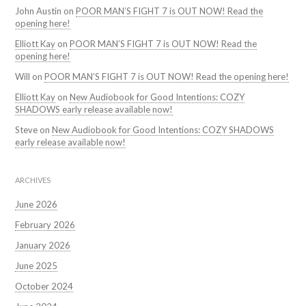
John Austin
on
POOR MAN’S FIGHT 7 is OUT NOW! Read the
opening here!
Elliott Kay
on
POOR MAN’S FIGHT 7 is OUT NOW! Read the
opening here!
Will
on
POOR MAN’S FIGHT 7 is OUT NOW! Read the opening here!
Elliott Kay
on
New Audiobook for Good Intentions: COZY
SHADOWS early release available now!
Steve
on
New Audiobook for Good Intentions: COZY SHADOWS
early release available now!
ARCHIVES
June 2026
February 2026
January 2026
June 2025
October 2024