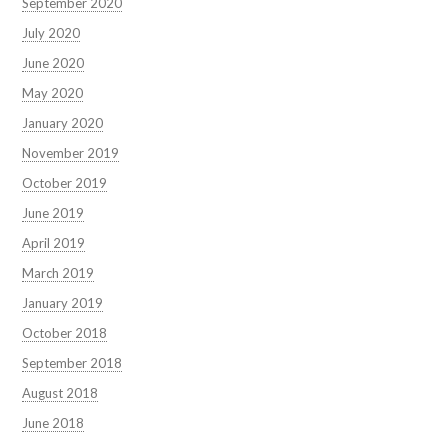
September 2020
July 2020
June 2020
May 2020
January 2020
November 2019
October 2019
June 2019
April 2019
March 2019
January 2019
October 2018
September 2018
August 2018
June 2018