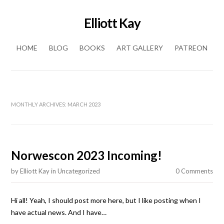
Elliott Kay
Skip to content
HOME
BLOG
BOOKS
ART GALLERY
PATREON
MONTHLY ARCHIVES:
MARCH 2023
Norwescon 2023 Incoming!
by
Elliott Kay
in
Uncategorized
0 Comments
Hi all! Yeah, I should post more here, but I like posting when I
have actual news. And I have…