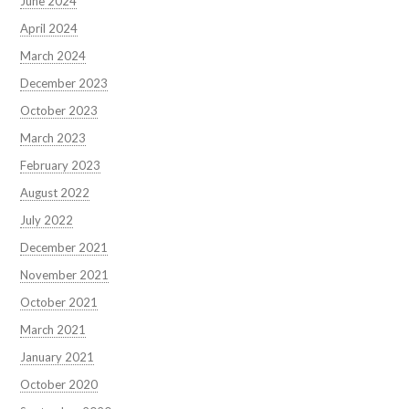
June 2024
April 2024
March 2024
December 2023
October 2023
March 2023
February 2023
August 2022
July 2022
December 2021
November 2021
October 2021
March 2021
January 2021
October 2020