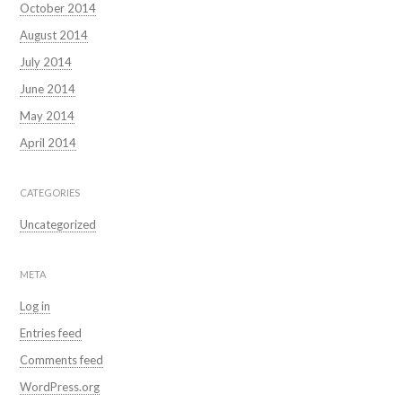
October 2014
August 2014
July 2014
June 2014
May 2014
April 2014
CATEGORIES
Uncategorized
META
Log in
Entries feed
Comments feed
WordPress.org