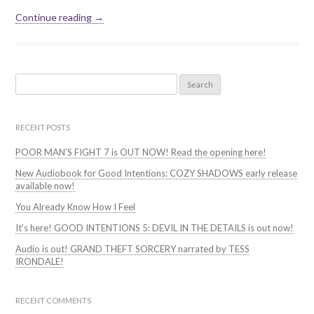
Continue reading →
Search
for:
RECENT POSTS
POOR MAN’S FIGHT 7 is OUT NOW! Read the opening here!
New Audiobook for Good Intentions: COZY SHADOWS early release
available now!
You Already Know How I Feel
It’s here! GOOD INTENTIONS 5: DEVIL IN THE DETAILS is out now!
Audio is out! GRAND THEFT SORCERY narrated by TESS
IRONDALE!
RECENT COMMENTS