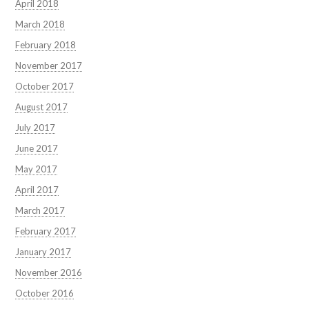
April 2018
March 2018
February 2018
November 2017
October 2017
August 2017
July 2017
June 2017
May 2017
April 2017
March 2017
February 2017
January 2017
November 2016
October 2016