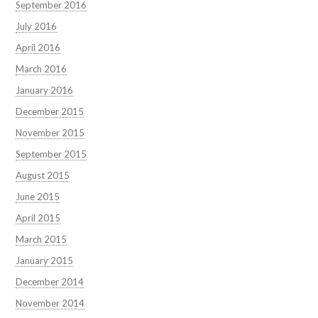
September 2016
July 2016
April 2016
March 2016
January 2016
December 2015
November 2015
September 2015
August 2015
June 2015
April 2015
March 2015
January 2015
December 2014
November 2014