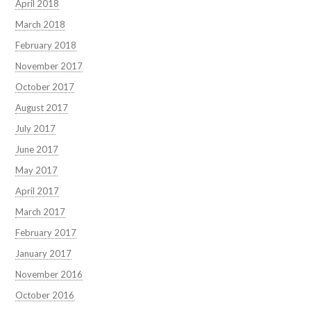
April 2018
March 2018
February 2018
November 2017
October 2017
August 2017
July 2017
June 2017
May 2017
April 2017
March 2017
February 2017
January 2017
November 2016
October 2016