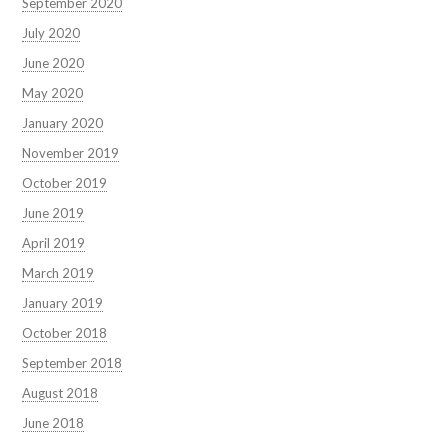
September 2020
July 2020
June 2020
May 2020
January 2020
November 2019
October 2019
June 2019
April 2019
March 2019
January 2019
October 2018
September 2018
August 2018
June 2018