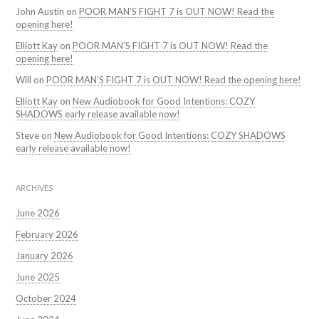
John Austin
on
POOR MAN’S FIGHT 7 is OUT NOW! Read the
opening here!
Elliott Kay
on
POOR MAN’S FIGHT 7 is OUT NOW! Read the
opening here!
Will
on
POOR MAN’S FIGHT 7 is OUT NOW! Read the opening here!
Elliott Kay
on
New Audiobook for Good Intentions: COZY
SHADOWS early release available now!
Steve
on
New Audiobook for Good Intentions: COZY SHADOWS
early release available now!
ARCHIVES
June 2026
February 2026
January 2026
June 2025
October 2024