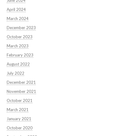
June 2024
April 2024
March 2024
December 2023
October 2023
March 2023
February 2023
August 2022
July 2022
December 2021
November 2021
October 2021
March 2021
January 2021
October 2020