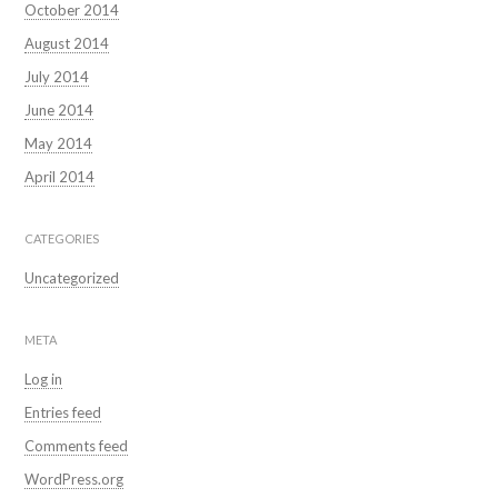
October 2014
August 2014
July 2014
June 2014
May 2014
April 2014
CATEGORIES
Uncategorized
META
Log in
Entries feed
Comments feed
WordPress.org