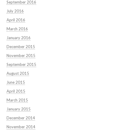
September 2016
July 2016
April 2016
March 2016
January 2016
December 2015
November 2015
September 2015
August 2015
June 2015
April 2015
March 2015
January 2015
December 2014
November 2014