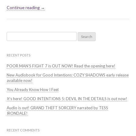
Continue reading →
Search
for:
RECENT POSTS
POOR MAN’S FIGHT 7 is OUT NOW! Read the opening here!
New Audiobook for Good Intentions: COZY SHADOWS early release
available now!
You Already Know How I Feel
It’s here! GOOD INTENTIONS 5: DEVIL IN THE DETAILS is out now!
Audio is out! GRAND THEFT SORCERY narrated by TESS
IRONDALE!
RECENT COMMENTS