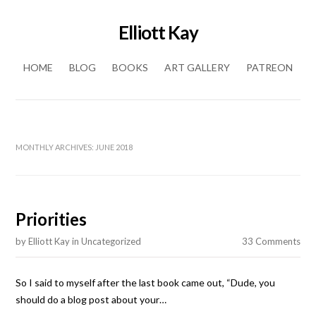
Elliott Kay
Skip to content
HOME
BLOG
BOOKS
ART GALLERY
PATREON
MONTHLY ARCHIVES:
JUNE 2018
Priorities
by
Elliott Kay
in
Uncategorized
33 Comments
So I said to myself after the last book came out, “Dude, you
should do a blog post about your…