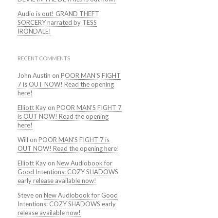
Audio is out! GRAND THEFT
SORCERY narrated by TESS
IRONDALE!
RECENT COMMENTS
John Austin
on
POOR MAN’S FIGHT
7 is OUT NOW! Read the opening
here!
Elliott Kay
on
POOR MAN’S FIGHT 7
is OUT NOW! Read the opening
here!
Will
on
POOR MAN’S FIGHT 7 is
OUT NOW! Read the opening here!
Elliott Kay
on
New Audiobook for
Good Intentions: COZY SHADOWS
early release available now!
Steve
on
New Audiobook for Good
Intentions: COZY SHADOWS early
release available now!