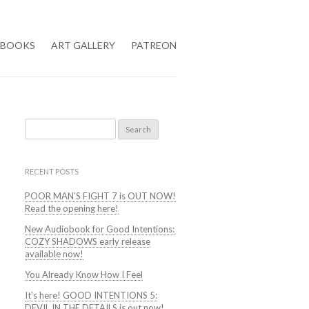
BOOKS
ART GALLERY
PATREON
Search
for:
RECENT POSTS
POOR MAN’S FIGHT 7 is OUT NOW!
Read the opening here!
New Audiobook for Good Intentions:
COZY SHADOWS early release
available now!
You Already Know How I Feel
It’s here! GOOD INTENTIONS 5:
DEVIL IN THE DETAILS is out now!