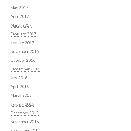
May 2017
April 2017
March 2017
February 2017
January 2017
November 2016
October 2016
September 2016
July 2016
April 2016
March 2016
January 2016
December 2015
November 2015
September 2015