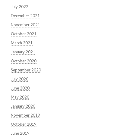
July 2022
December 2021
November 2021
October 2021
March 2021
January 2021
October 2020
September 2020
July 2020
June 2020
May 2020
January 2020
November 2019
October 2019
June 2019