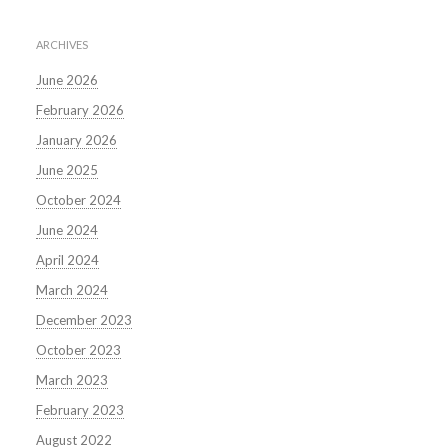
ARCHIVES
June 2026
February 2026
January 2026
June 2025
October 2024
June 2024
April 2024
March 2024
December 2023
October 2023
March 2023
February 2023
August 2022