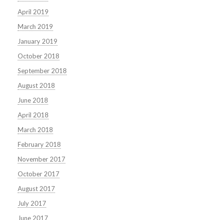
April 2019
March 2019
January 2019
October 2018
September 2018
August 2018
June 2018
April 2018
March 2018
February 2018
November 2017
October 2017
August 2017
July 2017
June 2017