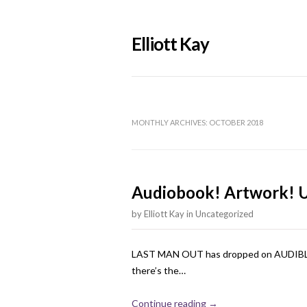
Elliott Kay
MONTHLY ARCHIVES:
OCTOBER 2018
Audiobook! Artwork! 
by
Elliott Kay
in
Uncategorized
LAST MAN OUT has dropped on AUDIBLE! I 
there’s the…
Continue reading →