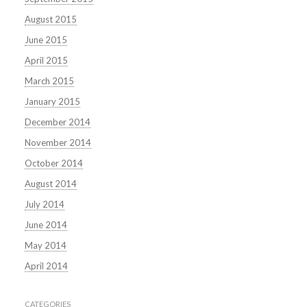
August 2015
June 2015
April 2015
March 2015
January 2015
December 2014
November 2014
October 2014
August 2014
July 2014
June 2014
May 2014
April 2014
CATEGORIES