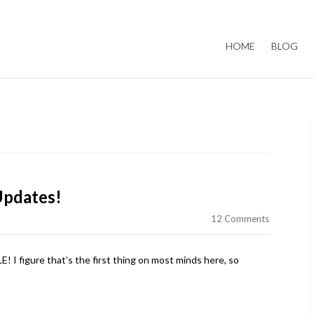
Skip to content
HOME
BLOG
Updates!
12 Comments
figure that’s the first thing on most minds here, so