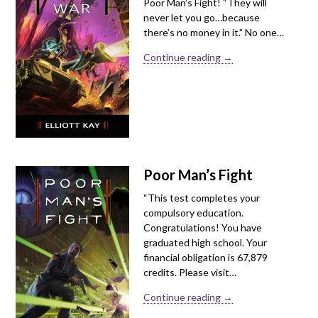
Poor Man’s Fight! “They will
never let you go…because
there’s no money in it.” No one…
Continue reading →
Poor Man’s Fight
“This test completes your
compulsory education.
Congratulations! You have
graduated high school. Your
financial obligation is 67,879
credits. Please visit…
Continue reading →