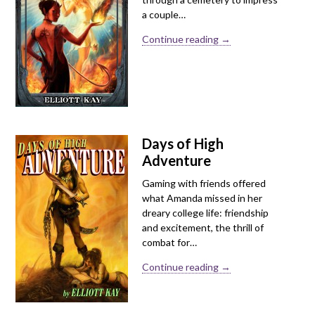
a couple…
Continue reading →
Days of High
Adventure
Gaming with friends offered
what Amanda missed in her
dreary college life: friendship
and excitement, the thrill of
combat for…
Continue reading →