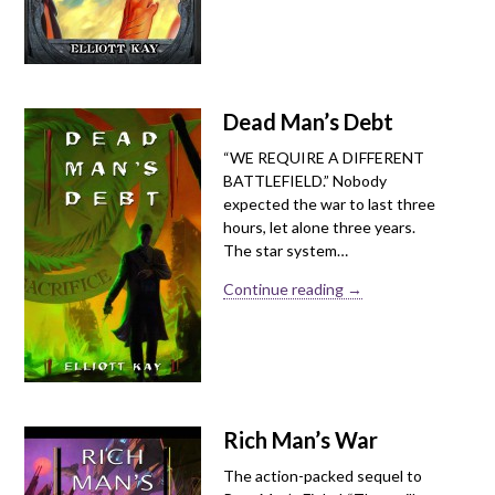
Dead Man’s Debt
“WE REQUIRE A DIFFERENT
BATTLEFIELD.” Nobody
expected the war to last three
hours, let alone three years.
The star system…
Continue reading →
Rich Man’s War
The action-packed sequel to