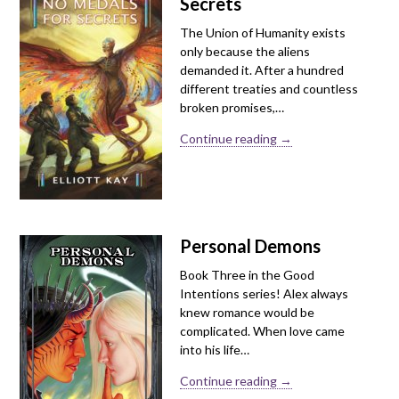
Secrets
The Union of Humanity exists
only because the aliens
demanded it. After a hundred
different treaties and countless
broken promises,…
Continue reading →
Personal Demons
Book Three in the Good
Intentions series! Alex always
knew romance would be
complicated. When love came
into his life…
Continue reading →