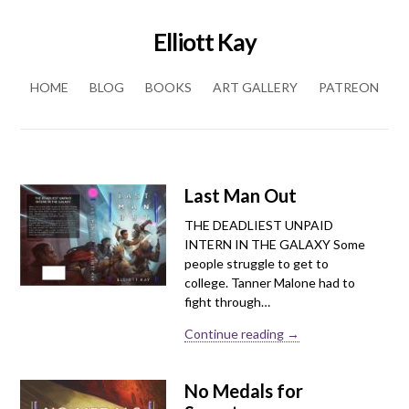
Elliott Kay
Skip to content
HOME
BLOG
BOOKS
ART GALLERY
PATREON
Last Man Out
THE DEADLIEST UNPAID
INTERN IN THE GALAXY Some
people struggle to get to
college. Tanner Malone had to
fight through…
Continue reading →
No Medals for