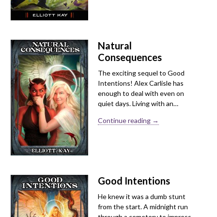
Natural
Consequences
The exciting sequel to Good
Intentions! Alex Carlisle has
enough to deal with even on
quiet days. Living with an…
Continue reading →
Good Intentions
He knew it was a dumb stunt
from the start. A midnight run
through a cemetery to impress