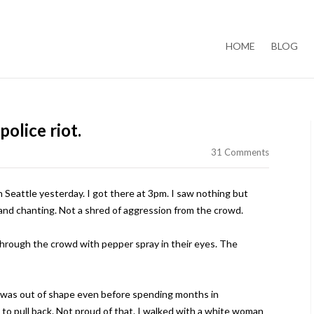
Skip to content
HOME
BLOG
 police riot.
31 Comments
 Seattle yesterday. I got there at 3pm. I saw nothing but
 and chanting. Not a shred of aggression from the crowd.
hrough the crowd with pepper spray in their eyes. The
. I was out of shape even before spending months in
 to pull back. Not proud of that. I walked with a white woman