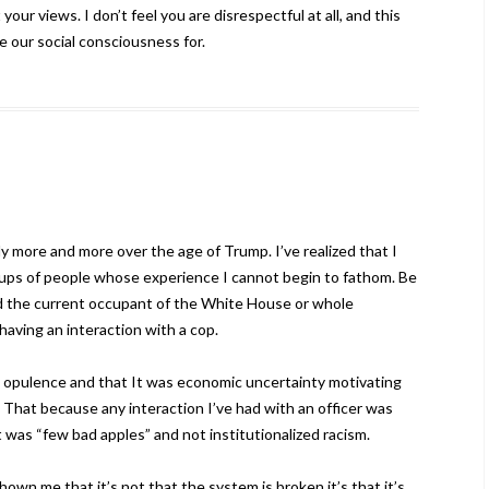
our views. I don’t feel you are disrespectful at all, and this
se our social consciousness for.
ly more and more over the age of Trump. I’ve realized that I
roups of people whose experience I cannot begin to fathom. Be
ted the current occupant of the White House or whole
having an interaction with a cop.
ve opulence and that It was economic uncertainty motivating
. That because any interaction I’ve had with an officer was
t was “few bad apples” and not institutionalized racism.
wn me that it’s not that the system is broken it’s that it’s