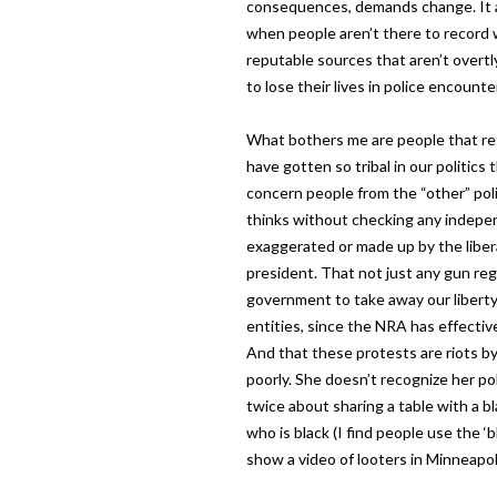
consequences, demands change. It 
when people aren’t there to record wh
reputable sources that aren’t overtl
to lose their lives in police encounte
What bothers me are people that re
have gotten so tribal in our politics
concern people from the “other” poli
thinks without checking any indepe
exaggerated or made up by the liber
president. That not just any gun reg
government to take away our liberty
entities, since the NRA has effecti
And that these protests are riots by
poorly. She doesn’t recognize her pol
twice about sharing a table with a 
who is black (I find people use the ‘b
show a video of looters in Minneapoli