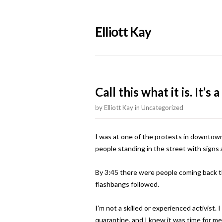
Elliott Kay
Call this what it is. It’s a
by
Elliott Kay
in
Uncategorized
I was at one of the protests in downtown
people standing in the street with signs
By 3:45 there were people coming back t
flashbangs followed.
I’m not a skilled or experienced activist
quarantine, and I knew it was time for me