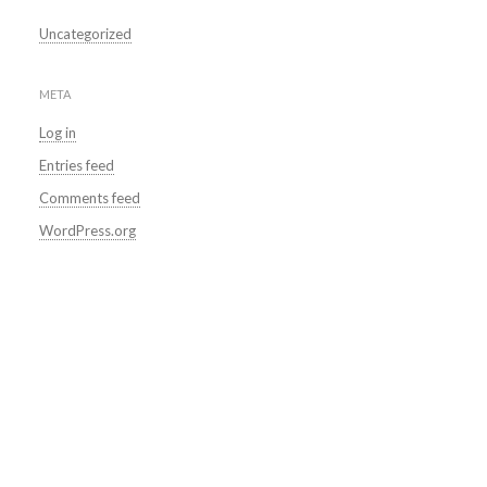
Uncategorized
META
Log in
Entries feed
Comments feed
WordPress.org