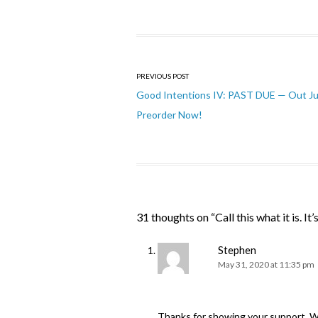
Post
PREVIOUS POST
navigation
Good Intentions IV: PAST DUE — Out J
Preorder Now!
31 thoughts on “
Call this what it is. It’
Stephen
May 31, 2020 at 11:35 pm
Thanks for showing your support. We 