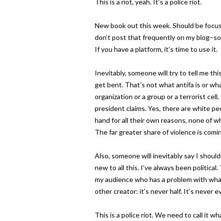
This is a riot, yeah. It’s a police riot.
New book out this week. Should be focuse
don’t post that frequently on my blog–sor
If you have a platform, it’s time to use it.
Inevitably, someone will try to tell me th
get bent. That’s not what antifa is or wha
organization or a group or a terrorist cel
president claims. Yes, there are white p
hand for all their own reasons, none of w
The far greater share of violence is comi
Also, someone will inevitably say I shouldn’
new to all this. I’ve always been political
my audience who has a problem with what I
other creator: it’s never half. It’s never e
This is a police riot. We need to call it what