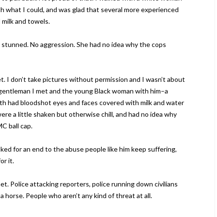
th what I could, and was glad that several more experienced
milk and towels.
stunned. No aggression. She had no idea why the cops
et. I don’t take pictures without permission and I wasn’t about
ack gentleman I met and the young Black woman with him–a
th had bloodshot eyes and faces covered with milk and water
ere a little shaken but otherwise chill, and had no idea why
C ball cap.
ked for an end to the abuse people like him keep suffering,
r it.
et. Police attacking reporters, police running down civilians
a horse. People who aren’t any kind of threat at all.