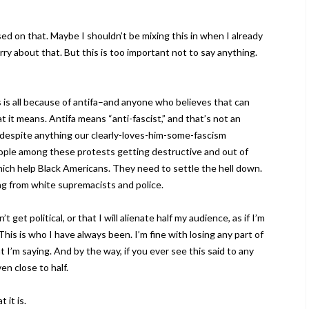
d on that. Maybe I shouldn’t be mixing this in when I already
ry about that. But this is too important not to say anything.
is is all because of antifa–and anyone who believes that can
t it means. Antifa means “anti-fascist,” and that’s not an
l, despite anything our clearly-loves-him-some-fascism
eople among these protests getting destructive and out of
hich help Black Americans. They need to settle the hell down.
ng from white supremacists and police.
t get political, or that I will alienate half my audience, as if I’m
. This is who I have always been. I’m fine with losing any part of
’m saying. And by the way, if you ever see this said to any
ven close to half.
 it is.