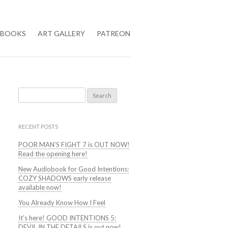
BOOKS
ART GALLERY
PATREON
Search
for:
RECENT POSTS
POOR MAN’S FIGHT 7 is OUT NOW!
Read the opening here!
New Audiobook for Good Intentions:
COZY SHADOWS early release
available now!
You Already Know How I Feel
It’s here! GOOD INTENTIONS 5:
DEVIL IN THE DETAILS is out now!