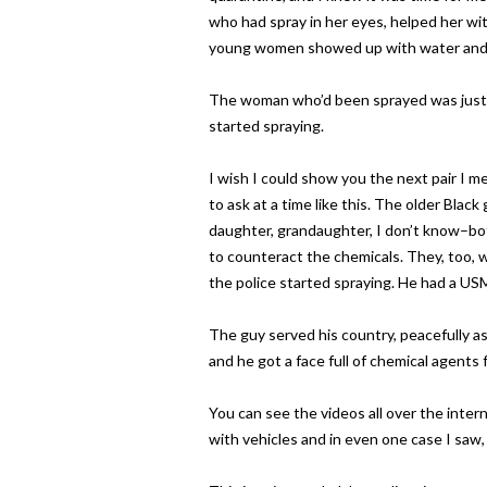
who had spray in her eyes, helped her wi
young women showed up with water and 
The woman who’d been sprayed was just 
started spraying.
I wish I could show you the next pair I m
to ask at a time like this. The older Bl
daughter, grandaughter, I don’t know–bo
to counteract the chemicals. They, too, w
the police started spraying. He had a USM
The guy served his country, peacefully as
and he got a face full of chemical agents fo
You can see the videos all over the intern
with vehicles and in even one case I saw, 