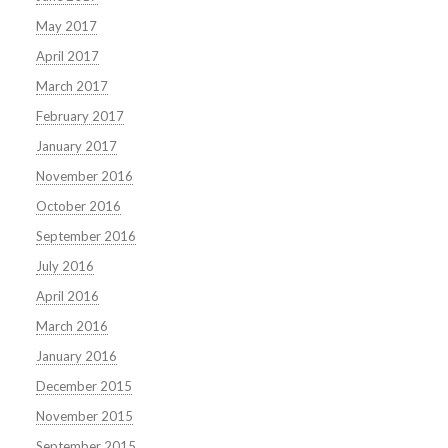
May 2017
April 2017
March 2017
February 2017
January 2017
November 2016
October 2016
September 2016
July 2016
April 2016
March 2016
January 2016
December 2015
November 2015
September 2015