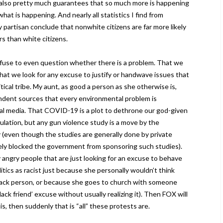
also pretty much guarantees that so much more is happening
at is happening. And nearly all statistics I find from
y partisan conclude that nonwhite citizens are far more likely
rs than white citizens.
fuse to even question whether there is a problem. That we
 that we look for any excuse to justify or handwave issues that
tical tribe. My aunt, as good a person as she otherwise is,
ndent sources that every environmental problem is
al media. That COVID-19 is a plot to dethrone our god-given
ulation, but any gun violence study is a move by the
 (even though the studies are generally done by private
vely blocked the government from sponsoring such studies).
 angry people that are just looking for an excuse to behave
itics as racist just because she personally wouldn’t think
black person, or because she goes to church with someone
lack friend’ excuse without usually realizing it). Then FOX will
s, then suddenly that is “all” these protests are.