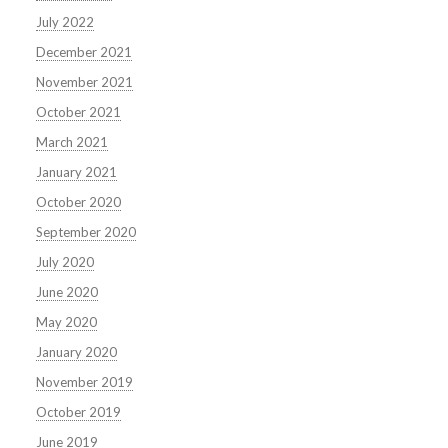
July 2022
December 2021
November 2021
October 2021
March 2021
January 2021
October 2020
September 2020
July 2020
June 2020
May 2020
January 2020
November 2019
October 2019
June 2019