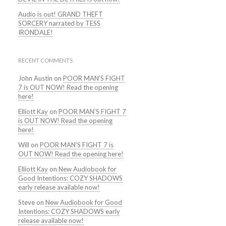
Audio is out! GRAND THEFT
SORCERY narrated by TESS
IRONDALE!
RECENT COMMENTS
John Austin
on
POOR MAN’S FIGHT
7 is OUT NOW! Read the opening
here!
Elliott Kay
on
POOR MAN’S FIGHT 7
is OUT NOW! Read the opening
here!
Will
on
POOR MAN’S FIGHT 7 is
OUT NOW! Read the opening here!
Elliott Kay
on
New Audiobook for
Good Intentions: COZY SHADOWS
early release available now!
Steve
on
New Audiobook for Good
Intentions: COZY SHADOWS early
release available now!