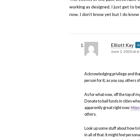
working as designed. I just get to be
now. I don’t know yet but I do know
Elliott Kay
P
June 1, 2020 at 6
Acknowledging privilege and that 
person for it; as you say, others s
As for what now, off the top of m
Donate to bail funds in cities w
apparently great right now:
http
others.
Look up some stuff about how to b
in all of that. It might feel person