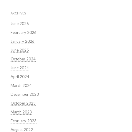
ARCHIVES
June 2026
February 2026
January 2026
June 2025
October 2024
June 2024
April 2024
March 2024
December 2023
October 2023
March 2023
February 2023
August 2022