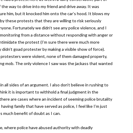
 the way to drive into my friend and drive away. It was
jure him, but it knocked him onto the car’s hood. It blows my
y these protests that they are willing to risk seriously
nyone. Fortunately we didn’t see any police violence, and I
ll, monitoring from a distance without responding with anger or
ntimidate the protest (I’m sure there were much more
 didn’t goad protester by making a visible show of force).
 protesters were violent, none of them damaged property,
ing mob. The only violence I saw was the jackass that wanted
in all sides of an argument. I also don’t believe in rushing to
hink it is important to withhold a final judgment in the
there are cases where an incident of seeming police brutality
having family that have served as police, I feel like I’m just
as much benefit of doubt as I can.
ce, where police have abused authority with deadly