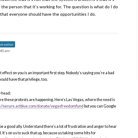
 the person that it’s working for. The question is what do I do
 that everyone should have the opportunities I do.
ost author
:40 am
effect on you is an important first step. Nobody’s saying you’re a bad
hould have that privilege, too.
y head:
here these protests are happening. Here’s Las Vegas, where the need is
s://secure.actblue.com/donate/vegasfreedomfund
but you can Google
e a good ally. Understand there’s a lot of frustration and anger to hear
al. It’s on us to suck that up, because us taking some hits for