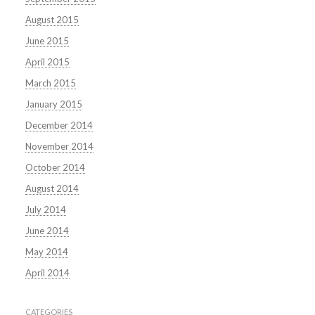
August 2015
June 2015
April 2015
March 2015
January 2015
December 2014
November 2014
October 2014
August 2014
July 2014
June 2014
May 2014
April 2014
CATEGORIES