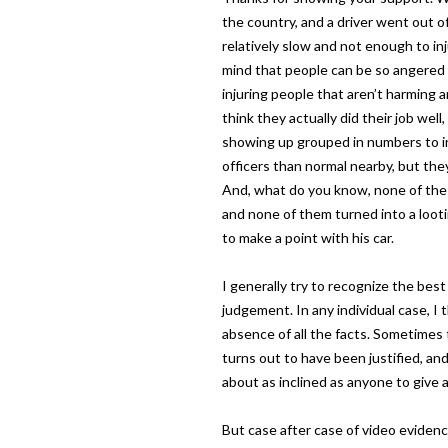
the country, and a driver went out of
relatively slow and not enough to in
mind that people can be so angered b
injuring people that aren’t harming a
think they actually did their job we
showing up grouped in numbers to i
officers than normal nearby, but they
And, what do you know, none of the
and none of them turned into a loot
to make a point with his car.
I generally try to recognize the best 
judgement. In any individual case, I t
absence of all the facts. Sometimes 
turns out to have been justified, and 
about as inclined as anyone to give 
But case after case of video eviden