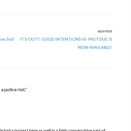
NEXT POST
une 2nd!
IT’S OUT!! GOOD INTENTIONS IV: PAST DUE IS
NOW AVAILABLE!
s a police riot.
”
had a protest here as well in a fairly conservative part of