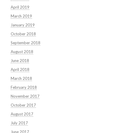
April 2019
March 2019
January 2019
October 2018
September 2018
August 2018
June 2018
April 2018
March 2018
February 2018
November 2017
October 2017
August 2017
July 2017
June 2017