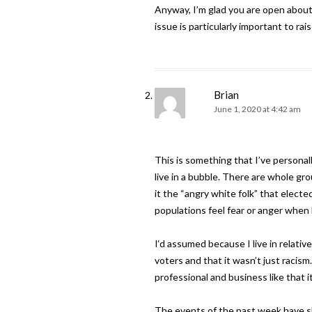
Anyway, I’m glad you are open about y
issue is particularly important to rai
Brian
June 1, 2020 at 4:42 am
This is something that I’ve personal
live in a bubble. There are whole g
it the “angry white folk” that elec
populations feel fear or anger when 
I‘d assumed because I live in relati
voters and that it wasn’t just racism
professional and business like that i
The events of the past week have sho