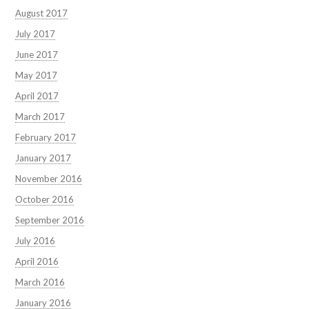
August 2017
July 2017
June 2017
May 2017
April 2017
March 2017
February 2017
January 2017
November 2016
October 2016
September 2016
July 2016
April 2016
March 2016
January 2016