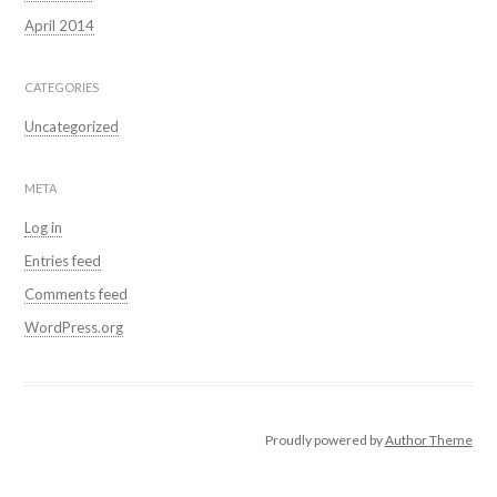
April 2014
CATEGORIES
Uncategorized
META
Log in
Entries feed
Comments feed
WordPress.org
Proudly powered by
Author Theme