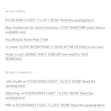
for:
RECENT POSTS
POOR MAN’S FIGHT 7 is OUT NOW! Read the opening here!
New Audiobook for Good Intentions: COZY SHADOWS early release
available now!
You Already Know How I Feel
It’s here! GOOD INTENTIONS 5: DEVIL IN THE DETAILS is out now!
Audio is out! GRAND THEFT SORCERY narrated by TESS
IRONDALE!
RECENT COMMENTS
John Austin
on
POOR MAN’S FIGHT 7 is OUT NOW! Read the
opening here!
Elliott Kay
on
POOR MAN’S FIGHT 7 is OUT NOW! Read the
opening here!
Will
on
POOR MAN’S FIGHT 7 is OUT NOW! Read the opening here!