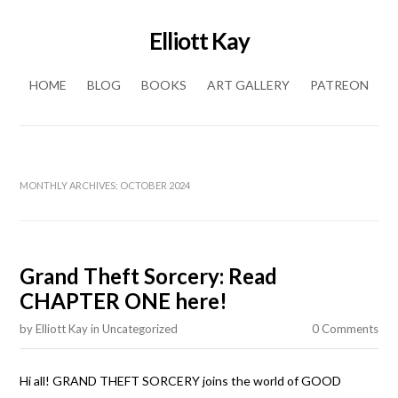
Elliott Kay
Skip to content
HOME
BLOG
BOOKS
ART GALLERY
PATREON
MONTHLY ARCHIVES:
OCTOBER 2024
Grand Theft Sorcery: Read
CHAPTER ONE here!
by
Elliott Kay
in
Uncategorized
0 Comments
Hi all! GRAND THEFT SORCERY joins the world of GOOD