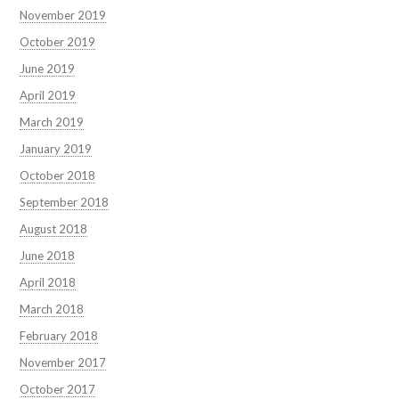
November 2019
October 2019
June 2019
April 2019
March 2019
January 2019
October 2018
September 2018
August 2018
June 2018
April 2018
March 2018
February 2018
November 2017
October 2017