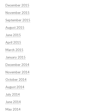
December 2015
November 2015
September 2015
August 2015
June 2015
April 2015
March 2015
January 2015
December 2014
November 2014
October 2014
August 2014
July 2014
June 2014
May 2014