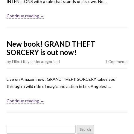
INTENTIONS with a tale that stands on its own. No…
Continue reading →
New book! GRAND THEFT
SORCERY is out now!
by
Elliott Kay
in
Uncategorized
1 Comments
Live on Amazon now: GRAND THEFT SORCERY takes you
through a wild ride of magic and action in Los Angeles!…
Continue reading →
Search