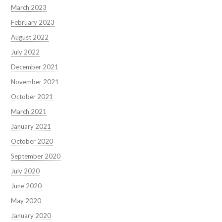
March 2023
February 2023
August 2022
July 2022
December 2021
November 2021
October 2021
March 2021
January 2021
October 2020
September 2020
July 2020
June 2020
May 2020
January 2020