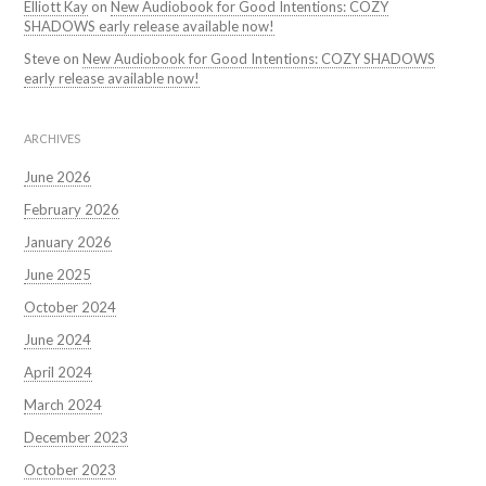
Elliott Kay
on
New Audiobook for Good Intentions: COZY
SHADOWS early release available now!
Steve
on
New Audiobook for Good Intentions: COZY SHADOWS
early release available now!
ARCHIVES
June 2026
February 2026
January 2026
June 2025
October 2024
June 2024
April 2024
March 2024
December 2023
October 2023