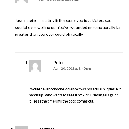
Just imagine I’m a tiny little puppy you just kicked, sad
soulful eyes welling up. You’ve wounded me emotionally far
greater than you ever could physically
Peter
April 20, 2018 at 8:40 pm
I would never condone violence towards actual puppies, but
hands up. Who wants to see Elliott kick Grimangel again?
It’ll pass the time until the book comes out.