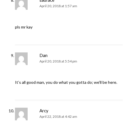
sadface
April 20, 2018 at 1:57 am
pls mr kay
Dan
April 20, 2018 at 5:54 pm
It’s all good man, you do what you gotta do; we’ll be here.
Arcy
April 22, 2018 at 4:42 am