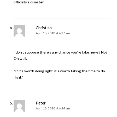
officially a disaster
Christian
April 18, 2018 at 4:27 am
I don’t suppose there’s any chance you’re fake news? No?
Oh well.
“If it’s worth doing right, it’s worth taking the time to do
right.”
Peter
April 18, 2018 at 6:24 am