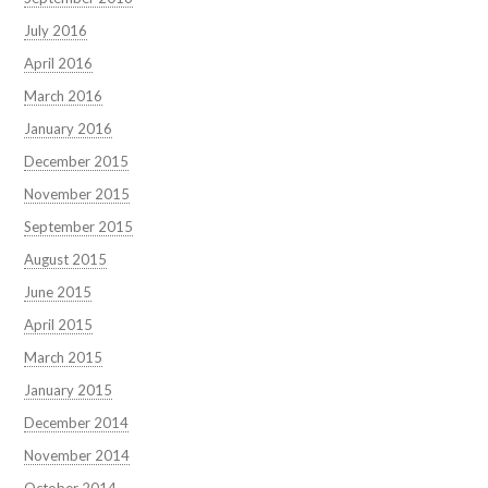
July 2016
April 2016
March 2016
January 2016
December 2015
November 2015
September 2015
August 2015
June 2015
April 2015
March 2015
January 2015
December 2014
November 2014