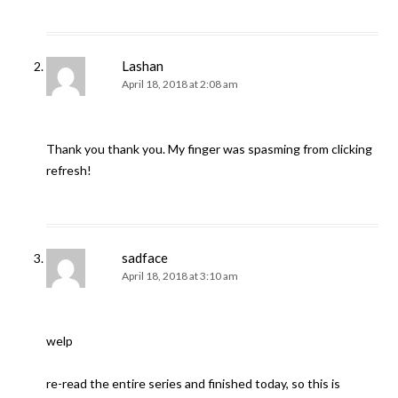
Lashan
April 18, 2018 at 2:08 am
Thank you thank you. My finger was spasming from clicking
refresh!
sadface
April 18, 2018 at 3:10 am
welp
re-read the entire series and finished today, so this is