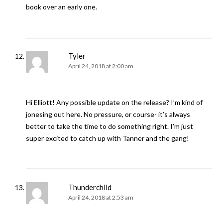
book over an early one.
Tyler
April 24, 2018 at 2:00 am
Hi Elliott! Any possible update on the release? I’m kind of
jonesing out here. No pressure, or course- it’s always
better to take the time to do something right. I’m just
super excited to catch up with Tanner and the gang!
Thunderchild
April 24, 2018 at 2:53 am