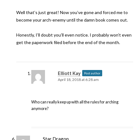
Well that’s just great! Now you’ve gone and forced me to
become your arch-enemy until the damn book comes out.
Honestly, I’ll doubt you’ll even notice. I probably won’t even
get the paperwork filed before the end of the month.
Elliott Kay
Post author
April 18, 2018 at 6:28 am
Who can really keep up with all the rules for arching
anymore?
Star Dragon