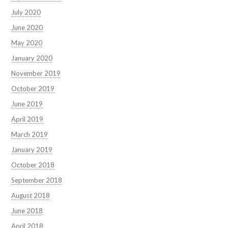
July 2020
June 2020
May 2020
January 2020
November 2019
October 2019
June 2019
April 2019
March 2019
January 2019
October 2018
September 2018
August 2018
June 2018
April 2018