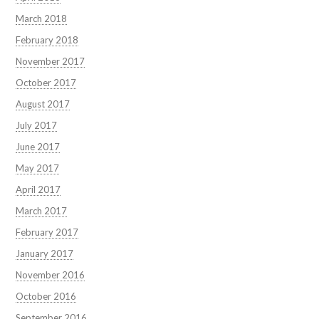
March 2018
February 2018
November 2017
October 2017
August 2017
July 2017
June 2017
May 2017
April 2017
March 2017
February 2017
January 2017
November 2016
October 2016
September 2016