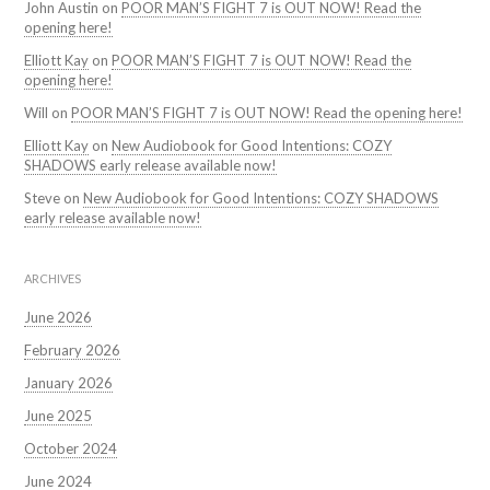
John Austin
on
POOR MAN’S FIGHT 7 is OUT NOW! Read the
opening here!
Elliott Kay
on
POOR MAN’S FIGHT 7 is OUT NOW! Read the
opening here!
Will
on
POOR MAN’S FIGHT 7 is OUT NOW! Read the opening here!
Elliott Kay
on
New Audiobook for Good Intentions: COZY
SHADOWS early release available now!
Steve
on
New Audiobook for Good Intentions: COZY SHADOWS
early release available now!
ARCHIVES
June 2026
February 2026
January 2026
June 2025
October 2024
June 2024