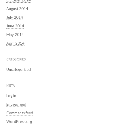
October 2014
August 2014
July 2014
June 2014
May 2014
April 2014
CATEGORIES
Uncategorized
META
Log in
Entries feed
Comments feed
WordPress.org