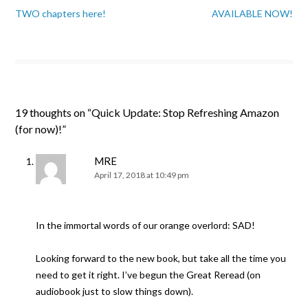
TWO chapters here!
AVAILABLE NOW!
19 thoughts on “
Quick Update: Stop Refreshing Amazon
(for now)!
”
MRE
April 17, 2018 at 10:49 pm
In the immortal words of our orange overlord: SAD!
Looking forward to the new book, but take all the time you
need to get it right. I’ve begun the Great Reread (on
audiobook just to slow things down).