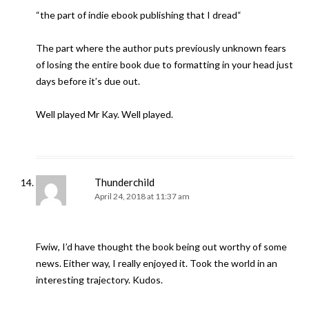
“the part of indie ebook publishing that I dread“
The part where the author puts previously unknown fears
of losing the entire book due to formatting in your head just
days before it’s due out.
Well played Mr Kay. Well played.
Thunderchild
April 24, 2018 at 11:37 am
Fwiw, I’d have thought the book being out worthy of some
news. Either way, I really enjoyed it. Took the world in an
interesting trajectory. Kudos.