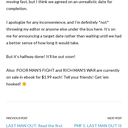
moving fast, but I think we agreed on an unrealistic date for
completion.
I apologize for any inconvenience, and I’m definitely *not*
throw
ing my editor or anyone else under the bus here. It’s on
me for announcing a target date rather than waiting until we had
a better sense of how long it would take.
But it’s halfway done! It’ll be out soon!
Also: POOR MAN’S FIGHT and RICH MAN’S WAR are currently
on sale in ebook for $1.99 each! Tell your friends! Get ’em
hooked!
Post
PREVIOUS POST
NEXT POST
navigation
LAST MAN OUT: Read the first
PMF 5: LAST MAN OUT IS