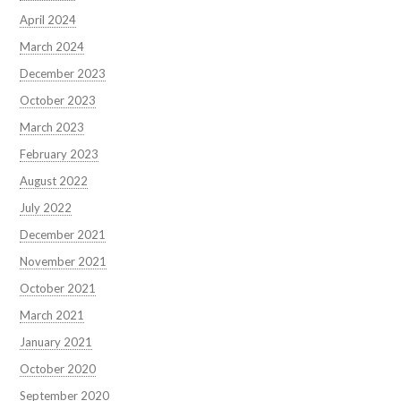
April 2024
March 2024
December 2023
October 2023
March 2023
February 2023
August 2022
July 2022
December 2021
November 2021
October 2021
March 2021
January 2021
October 2020
September 2020