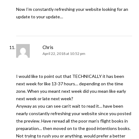
Now I’m constantly refreshing your website looking for an
update to your update…
Chris
April 22, 2018 at 10:52 pm
I would like to point out that TECHNICALLY it has been
next week for like 13-37 hours… depending on the time
zone. When you meant next week did you mean like early
next week or late next week?
Anyway as you can see can’t wait to read it… have been
nearly constantly refreshing your website since you posted
the preview. Have reread all the poor man’s flight books in
preparation… then moved on to the good intentions books.
Not trying to rush you or anything. would prefer a better