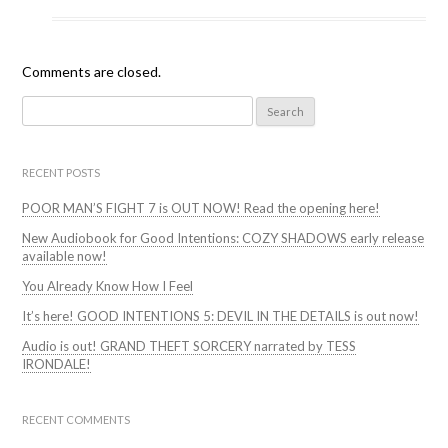
Comments are closed.
Search
for:
RECENT POSTS
POOR MAN’S FIGHT 7 is OUT NOW! Read the opening here!
New Audiobook for Good Intentions: COZY SHADOWS early release
available now!
You Already Know How I Feel
It’s here! GOOD INTENTIONS 5: DEVIL IN THE DETAILS is out now!
Audio is out! GRAND THEFT SORCERY narrated by TESS
IRONDALE!
RECENT COMMENTS