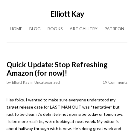
Elliott Kay
Skip to content
HOME
BLOG
BOOKS
ART GALLERY
PATREON
Quick Update: Stop Refreshing
Amazon (for now)!
by
Elliott Kay
in
Uncategorized
19 Comments
Hey folks. I wanted to make sure everyone understood my
target release date for LAST MAN OUT was *tentative* but
just to be clear: it’s definitely not gonna be today or tomorrow.
To be more realistic, we’re looking at next week. My editor is
about halfway through with it now. He’s doing great work and