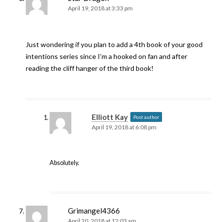
April 19, 2018 at 3:33 pm
Just wondering if you plan to add a 4th book of your good
intentions series since I’m a hooked on fan and after
reading the cliff hanger of the third book!
Elliott Kay
Post author
April 19, 2018 at 6:08 pm
Absolutely.
Grimangel4366
April 20, 2018 at 12:03 am