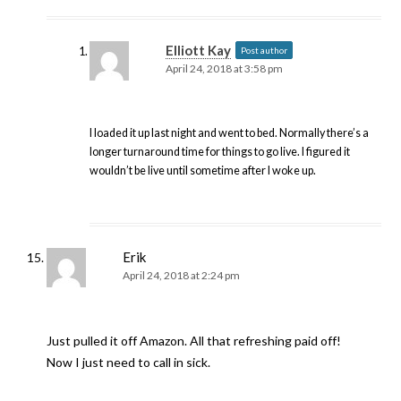
Elliott Kay
Post author
April 24, 2018 at 3:58 pm
I loaded it up last night and went to bed. Normally there’s a
longer turnaround time for things to go live. I figured it
wouldn’t be live until sometime after I woke up.
Erik
April 24, 2018 at 2:24 pm
Just pulled it off Amazon. All that refreshing paid off!
Now I just need to call in sick.