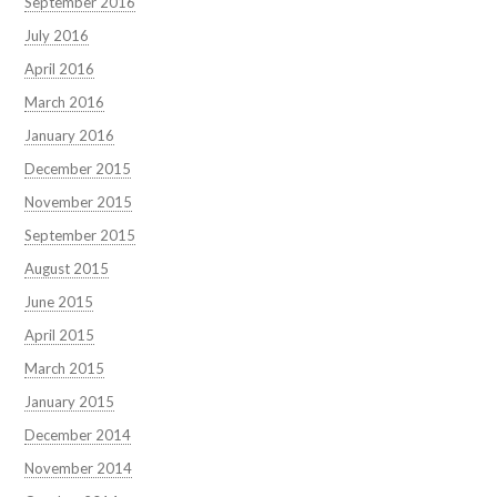
September 2016
July 2016
April 2016
March 2016
January 2016
December 2015
November 2015
September 2015
August 2015
June 2015
April 2015
March 2015
January 2015
December 2014
November 2014