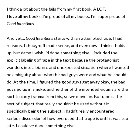
I think a lot about the fails from my first book. A LOT.
I love all my books. I’m proud of all my books. I’m super proud of
Good Intentions.
And yet…
Good Intentions
starts with an attempted rape. I had
reasons, I thought it made sense, and even now I think it holds
up, but damn I wish I’d done something else. I included the
explicit labeling of rape in the text because the protagonist
wanders into a bizarre and unexpected situation where I wanted
no ambiguity about who the bad guys were and what he should
do. At the time, I figured the good guys get away okay, the bad
guys go up in smoke, and neither of the intended victims are the
sort to carry trauma from this, so we move on. But rape is the
sort of subject that really shouldn’t be used without it
specifically being the subject. I hadn’t really encountered
serious discussion of how overused that trope is until it was too
late. I could’ve done something else.