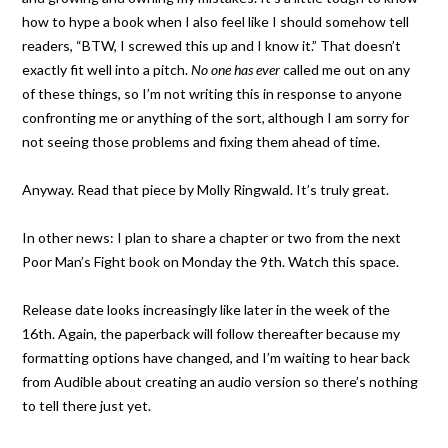
how to hype a book when I also feel like I should somehow tell
readers, “BTW, I screwed this up and I know it.” That doesn’t
exactly fit well into a pitch.
No one has ever
called me out on any
of these things, so I’m not writing this in response to anyone
confronting me or anything of the sort, although I am sorry for
not seeing those problems and fixing them ahead of time.
Anyway. Read that piece by Molly Ringwald. It’s truly great.
In other news: I plan to share a chapter or two from the next
Poor Man’s Fight book on Monday the 9th. Watch this space.
Release date looks increasingly like later in the week of the
16th. Again, the paperback will follow thereafter because my
formatting options have changed, and I’m waiting to hear back
from Audible about creating an audio version so there’s nothing
to tell there just yet.