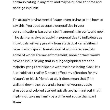
communicating in any form and maybe huddle at home and
don’t go in public.
I’m actually having mental issues even trying to see how to
say this. You used accurate generalities in your
personifications based on stuff happening in our world now.
The danger is always applying generalities to individuals as
individuals will vary greatly from statistical generalities. I
have many hispanic friends, non of whom are criminals,
some of whom are law enforcement, none of them would
have an issue saying that in our geographical area the
majority gangs are hispanic with the next being black. It’s
just cold hard reality. Doesn’t affect my affection for my
hispanic or black friends at all. It does mean that if I’m
walking down the road and a bunch of young people
dressed and colored stereotypically are hanging out that I
might not take my family by a different route than past
them.