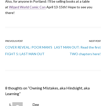
Also, for anyone in Portland: I’ll be selling books at a table
at
Wizard World Comic Con
April 13-15th! Hope to see you
there!
Post
PREVIOUS POST
NEXT POST
navigation
COVER REVEAL: POOR MAN’S
LAST MAN OUT: Read the first
FIGHT 5: LAST MAN OUT
TWO chapters here!
8 thoughts on “
Owning Mistakes, aka Hindsight, aka
Learning
”
Dee