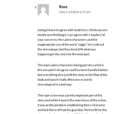
Ross
May 9, 2018 at 1:17 am
Going to have to agree with Scott here. I think you are
mostly overthinking it. I can agree with 1 maybe 2 of
your concerns; the Latino characters and the
inappropriate use of the word “nigga”. Yes I noticed
the stereotypes but they kind of fit what was
happening in the story for the most part.
The main Latino characters being part of a cartel is
the one point I do agree could’ve been handled better
but everything else just fit the story or the flow of the
book and wasn’t really offensive or overly
stereotypical in a bad way.
The rape scene was a pretty important part of the
story and while it wasn’t the main focus of the action,
it was pretty pivotal in establishing Alex’s character
and lack there of from his guardian. Perfect fit for the