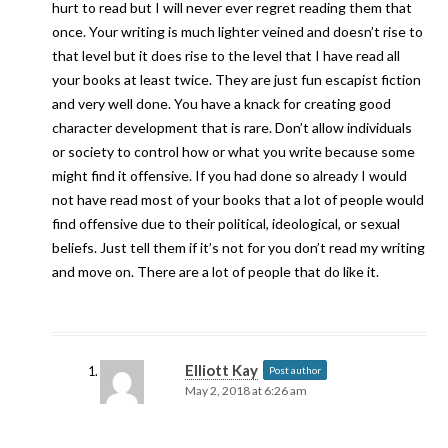
hurt to read but I will never ever regret reading them that
once. Your writing is much lighter veined and doesn’t rise to
that level but it does rise to the level that I have read all
your books at least twice. They are just fun escapist fiction
and very well done. You have a knack for creating good
character development that is rare. Don’t allow individuals
or society to control how or what you write because some
might find it offensive. If you had done so already I would
not have read most of your books that a lot of people would
find offensive due to their political, ideological, or sexual
beliefs. Just tell them if it’s not for you don’t read my writing
and move on. There are a lot of people that do like it.
Elliott Kay
Post author
May 2, 2018 at 6:26 am