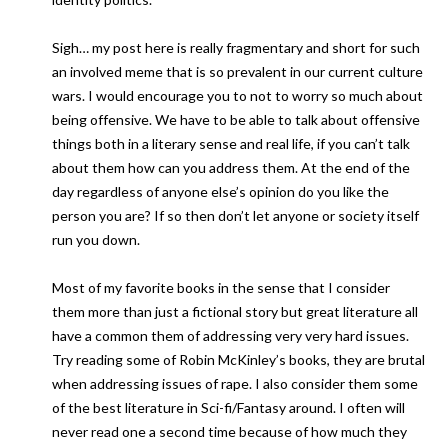
Sigh… my post here is really fragmentary and short for such
an involved meme that is so prevalent in our current culture
wars. I would encourage you to not to worry so much about
being offensive. We have to be able to talk about offensive
things both in a literary sense and real life, if you can’t talk
about them how can you address them. At the end of the
day regardless of anyone else’s opinion do you like the
person you are? If so then don’t let anyone or society itself
run you down.
Most of my favorite books in the sense that I consider
them more than just a fictional story but great literature all
have a common them of addressing very very hard issues.
Try reading some of Robin McKinley’s books, they are brutal
when addressing issues of rape. I also consider them some
of the best literature in Sci-fi/Fantasy around. I often will
never read one a second time because of how much they