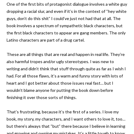
One of the first bits of protagonist dialogue involves a white guy
dropping a racial slur, and even if it’s in the context of “hey white
guys, don’t do this shit” I could’ve just not had that at all. The
book involves a spectrum of sympathetic black characters, but
the first black characters to appear are gang members. The only
Latino characters are part of a drug cartel.
These are all things that are real and happen in real life. They’re
also harmful tropes and/or ugly stereotypes. I was new to
writing and didn’t think that stuff through quite as far as I wish I
had. For all those flaws, it’s a warm and funny story with lots of
heart and I got better about those issues real fast… but I
wouldn’t blame anyone for putting the book down before
finishing it over those sorts of things.
That’s frustrating, because it’s the first of a series. I love my
book, my story, my characters, and I want others to love it, too…
but there’s always that “but” there because I believe in learning
and growing and owning my mistakes. It’s a little tough to know