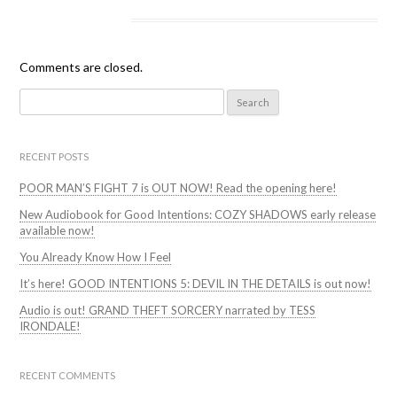
Comments are closed.
Search
for:
RECENT POSTS
POOR MAN’S FIGHT 7 is OUT NOW! Read the opening here!
New Audiobook for Good Intentions: COZY SHADOWS early release
available now!
You Already Know How I Feel
It’s here! GOOD INTENTIONS 5: DEVIL IN THE DETAILS is out now!
Audio is out! GRAND THEFT SORCERY narrated by TESS
IRONDALE!
RECENT COMMENTS