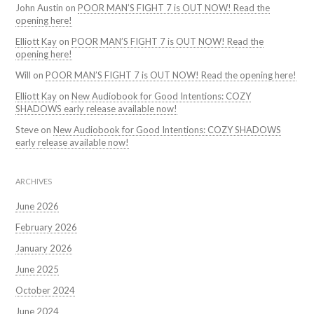
John Austin
on
POOR MAN’S FIGHT 7 is OUT NOW! Read the
opening here!
Elliott Kay
on
POOR MAN’S FIGHT 7 is OUT NOW! Read the
opening here!
Will
on
POOR MAN’S FIGHT 7 is OUT NOW! Read the opening here!
Elliott Kay
on
New Audiobook for Good Intentions: COZY
SHADOWS early release available now!
Steve
on
New Audiobook for Good Intentions: COZY SHADOWS
early release available now!
ARCHIVES
June 2026
February 2026
January 2026
June 2025
October 2024
June 2024