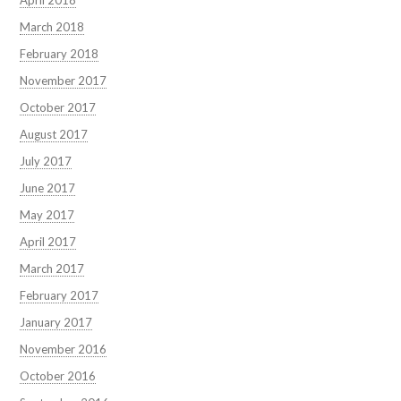
April 2018
March 2018
February 2018
November 2017
October 2017
August 2017
July 2017
June 2017
May 2017
April 2017
March 2017
February 2017
January 2017
November 2016
October 2016