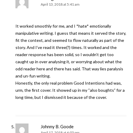
April 13, 2018 at 5:41 am
It worked smoothly for me, and I *hate* emotionally
manipulative writing. I guess that means it served the story,
fit the context, and seemed to flow naturally as part of the
story. And I’ve read it three(?) times. It worked and the
reader response has been solid, so I wouldn’t get too
caught up in over analysing it, or worrying about what the
odd reader here and there has said. That way lies paralysis
and un-fun writing.
Honestly, the only real problem Good Intentions had was,
urm, the first cover. It showed up in my “also boughts” for a
long time, but I dismissed it because of the cover.
Johnny B. Goode
April 17, 2018 at 6:03 pm