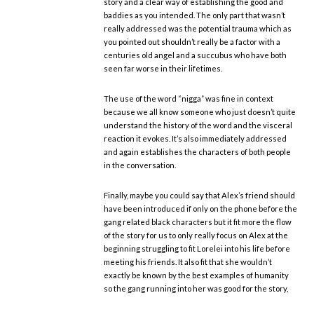
story and a clear way of establishing the good and
baddies as you intended. The only part that wasn’t
really addressed was the potential trauma which as
you pointed out shouldn’t really be a factor with a
centuries old angel and a succubus who have both
seen far worse in their lifetimes.
The use of the word “nigga” was fine in context
because we all know someone who just doesn’t quite
understand the history of the word and the visceral
reaction it evokes. It’s also immediately addressed
and again establishes the characters of both people
in the conversation.
Finally, maybe you could say that Alex’s friend should
have been introduced if only on the phone before the
gang related black characters but it fit more the flow
of the story for us to only really focus on Alex at the
beginning struggling to fit Lorelei into his life before
meeting his friends. It also fit that she wouldn’t
exactly be known by the best examples of humanity
so the gang running into her was good for the story,