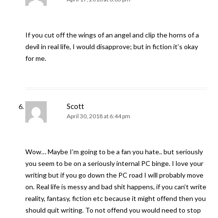
If you cut off the wings of an angel and clip the horns of a
devil in real life, I would disapprove; but in fiction it’s okay
for me.
Scott
April 30, 2018 at 6:44 pm
Wow… Maybe I’m going to be a fan you hate.. but seriously
you seem to be on a seriously internal PC binge. I love your
writing but if you go down the PC road I will probably move
on. Real life is messy and bad shit happens, if you can’t write
reality, fantasy, fiction etc because it might offend then you
should quit writing. To not offend you would need to stop