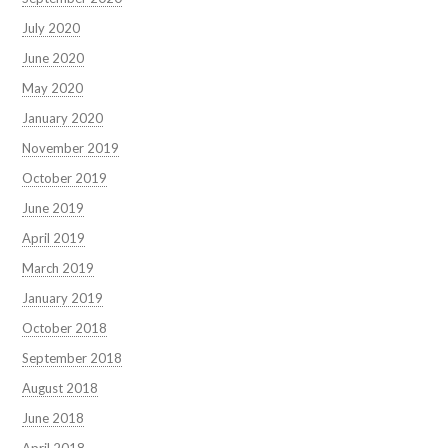
July 2020
June 2020
May 2020
January 2020
November 2019
October 2019
June 2019
April 2019
March 2019
January 2019
October 2018
September 2018
August 2018
June 2018