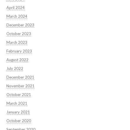
April 2024
March 2024
December 2023
October 2023
March 2023
February 2023
August 2022
July 2022
December 2021
November 2021
October 2021
March 2021
January 2021
October 2020
September 2020