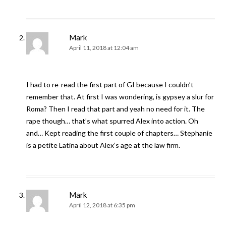
Mark
April 11, 2018 at 12:04 am
I had to re-read the first part of GI because I couldn’t
remember that. At first I was wondering, is gypsey a slur for
Roma? Then I read that part and yeah no need for it. The
rape though… that’s what spurred Alex into action. Oh
and… Kept reading the first couple of chapters… Stephanie
is a petite Latina about Alex’s age at the law firm.
Mark
April 12, 2018 at 6:35 pm