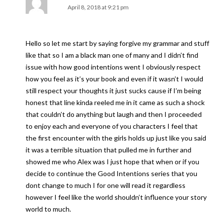
April 8, 2018 at 9:21 pm
Hello so let me start by saying forgive my grammar and stuff
like that so I am a black man one of many and I didn’t find
issue with how good intentions went I obviously respect
how you feel as it’s your book and even if it wasn’t I would
still respect your thoughts it just sucks cause if I’m being
honest that line kinda reeled me in it came as such a shock
that couldn’t do anything but laugh and then I proceeded
to enjoy each and everyone of you characters I feel that
the first encounter with the girls holds up just like you said
it was a terrible situation that pulled me in further and
showed me who Alex was I just hope that when or if you
decide to continue the Good Intentions series that you
dont change to much I for one will read it regardless
however I feel like the world shouldn’t influence your story
world to much.