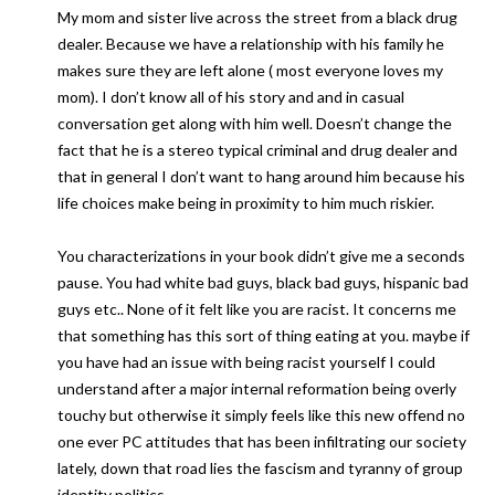
My mom and sister live across the street from a black drug
dealer. Because we have a relationship with his family he
makes sure they are left alone ( most everyone loves my
mom). I don’t know all of his story and and in casual
conversation get along with him well. Doesn’t change the
fact that he is a stereo typical criminal and drug dealer and
that in general I don’t want to hang around him because his
life choices make being in proximity to him much riskier.
You characterizations in your book didn’t give me a seconds
pause. You had white bad guys, black bad guys, hispanic bad
guys etc.. None of it felt like you are racist. It concerns me
that something has this sort of thing eating at you. maybe if
you have had an issue with being racist yourself I could
understand after a major internal reformation being overly
touchy but otherwise it simply feels like this new offend no
one ever PC attitudes that has been infiltrating our society
lately, down that road lies the fascism and tyranny of group
identity politics.