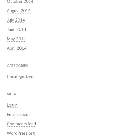
October 2014
August 2014
July 2014
June 2014
May 2014
April 2014
CATEGORIES
Uncategorized
META
Log in
Entries feed
Comments feed
WordPress.org