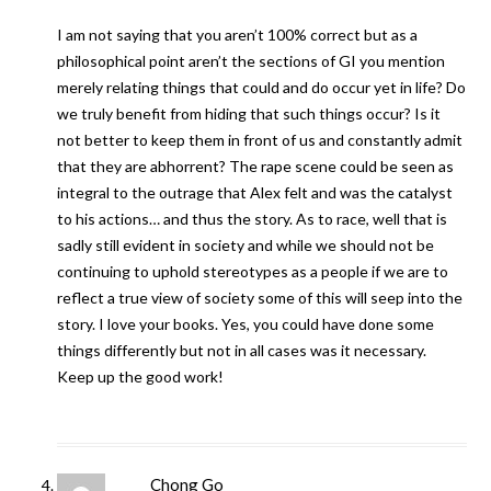
I am not saying that you aren’t 100% correct but as a
philosophical point aren’t the sections of GI you mention
merely relating things that could and do occur yet in life? Do
we truly benefit from hiding that such things occur? Is it
not better to keep them in front of us and constantly admit
that they are abhorrent? The rape scene could be seen as
integral to the outrage that Alex felt and was the catalyst
to his actions… and thus the story. As to race, well that is
sadly still evident in society and while we should not be
continuing to uphold stereotypes as a people if we are to
reflect a true view of society some of this will seep into the
story. I love your books. Yes, you could have done some
things differently but not in all cases was it necessary.
Keep up the good work!
Chong Go