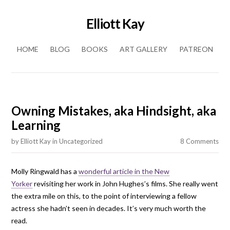
Elliott Kay
Skip to content
HOME
BLOG
BOOKS
ART GALLERY
PATREON
Owning Mistakes, aka Hindsight, aka
Learning
by
Elliott Kay
in
Uncategorized
8 Comments
Molly Ringwald has a
wonderful article in the New
Yorker
revisiting her work in John Hughes’s films. She really went
the extra mile on this, to the point of interviewing a fellow
actress she hadn’t seen in decades. It’s very much worth the
read.