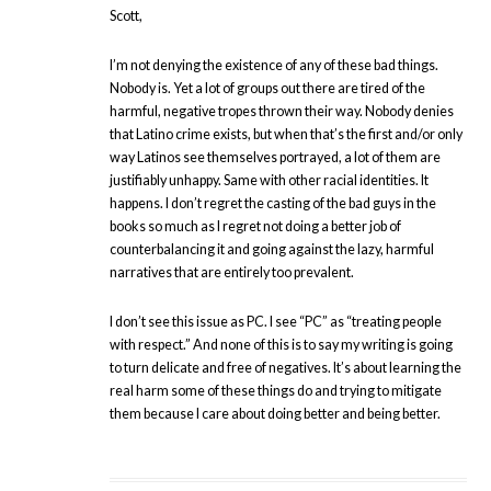
Scott,
I’m not denying the existence of any of these bad things.
Nobody is. Yet a lot of groups out there are tired of the
harmful, negative tropes thrown their way. Nobody denies
that Latino crime exists, but when that’s the first and/or only
way Latinos see themselves portrayed, a lot of them are
justifiably unhappy. Same with other racial identities. It
happens. I don’t regret the casting of the bad guys in the
books so much as I regret not doing a better job of
counterbalancing it and going against the lazy, harmful
narratives that are entirely too prevalent.
I don’t see this issue as PC. I see “PC” as “treating people
with respect.” And none of this is to say my writing is going
to turn delicate and free of negatives. It’s about learning the
real harm some of these things do and trying to mitigate
them because I care about doing better and being better.