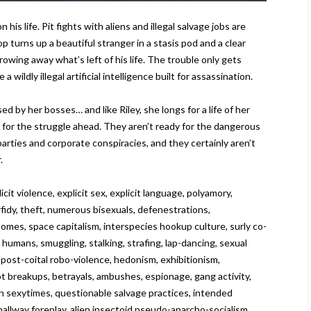
is life. Pit fights with aliens and illegal salvage jobs are
p turns up a beautiful stranger in a stasis pod and a clear
owing away what’s left of his life. The trouble only gets
wildly illegal artificial intelligence built for assassination.
d by her bosses… and like Riley, she longs for a life of her
 for the struggle ahead. They aren’t ready for the dangerous
 parties and corporate conspiracies, and they certainly aren’t
.
violence, explicit sex, explicit language, polyamory,
rfidy, theft, numerous bisexuals, defenestrations,
omes, space capitalism, interspecies hookup culture, surly co-
humans, smuggling, stalking, strafing, lap-dancing, sexual
, post-coital robo-violence, hedonism, exhibitionism,
upt breakups, betrayals, ambushes, espionage, gang activity,
man sexytimes, questionable salvage practices, intended
 hallway foreplay, alien insectoid pseudo-anarcho-socialism,