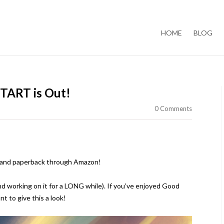
Skip to content
HOME
BLOG
TART is Out!
0 Comments
k and paperback through Amazon!
and working on it for a LONG while). If you’ve enjoyed Good
t to give this a look!