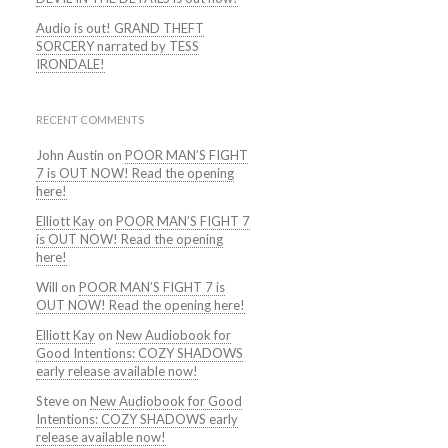
Audio is out! GRAND THEFT
SORCERY narrated by TESS
IRONDALE!
RECENT COMMENTS
John Austin
on
POOR MAN’S FIGHT
7 is OUT NOW! Read the opening
here!
Elliott Kay
on
POOR MAN’S FIGHT 7
is OUT NOW! Read the opening
here!
Will
on
POOR MAN’S FIGHT 7 is
OUT NOW! Read the opening here!
Elliott Kay
on
New Audiobook for
Good Intentions: COZY SHADOWS
early release available now!
Steve
on
New Audiobook for Good
Intentions: COZY SHADOWS early
release available now!