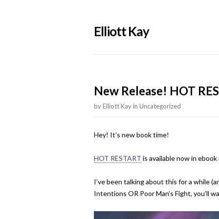
Elliott Kay
New Release! HOT RES
by
Elliott Kay
in
Uncategorized
Hey! It’s new book time!
HOT RESTART
is available now in eboo
I’ve been talking about this for a while (
Intentions OR Poor Man’s Fight, you’ll wan