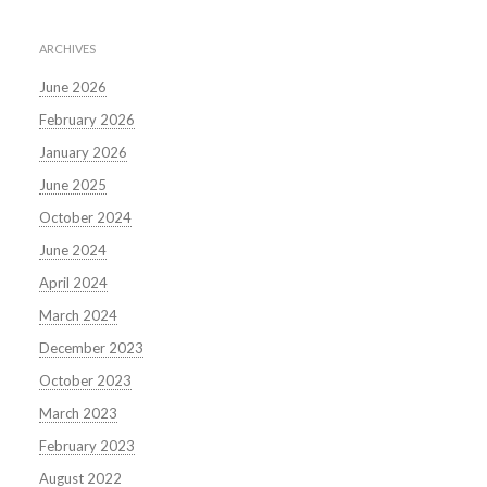
ARCHIVES
June 2026
February 2026
January 2026
June 2025
October 2024
June 2024
April 2024
March 2024
December 2023
October 2023
March 2023
February 2023
August 2022