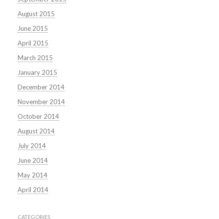
August 2015
June 2015
April 2015
March 2015
January 2015
December 2014
November 2014
October 2014
August 2014
July 2014
June 2014
May 2014
April 2014
CATEGORIES