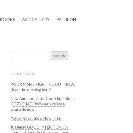
BOOKS
ART GALLERY
PATREON
Search
for:
RECENT POSTS
POOR MAN’S FIGHT 7 is OUT NOW!
Read the opening here!
New Audiobook for Good Intentions:
COZY SHADOWS early release
available now!
You Already Know How I Feel
It’s here! GOOD INTENTIONS 5:
DEVIL IN THE DETAILS is out now!