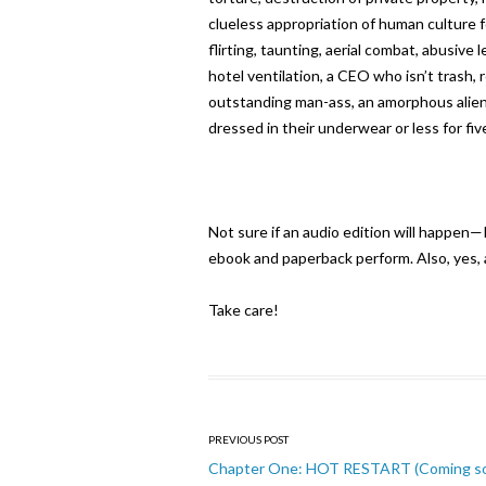
clueless appropriation of human culture f
flirting, taunting, aerial combat, abusive
hotel ventilation, a CEO who isn’t trash,
outstanding man-ass, an amorphous alien 
dressed in their underwear or less for fi
Not sure if an audio edition will happen—
ebook and paperback perform. Also, yes, a
Take care!
Post
PREVIOUS POST
navigation
Chapter One: HOT RESTART (Coming s