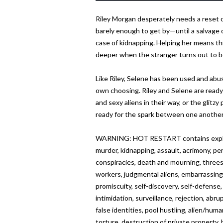
Riley Morgan desperately needs a reset on h
barely enough to get by—until a salvage o
case of kidnapping. Helping her means thr
deeper when the stranger turns out to be a 
Like Riley, Selene has been used and abuse
own choosing. Riley and Selene are ready
and sexy aliens in their way, or the glitzy
ready for the spark between one another
WARNING: HOT RESTART contains explicit 
murder, kidnapping, assault, acrimony, pe
conspiracies, death and mourning, threes
workers, judgmental aliens, embarrassing 
promiscuity, self-discovery, self-defense
intimidation, surveillance, rejection, abr
false identities, pool hustling, alien/hu
torture, destruction of private property,