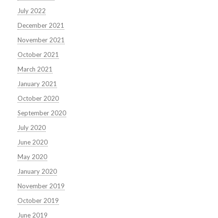
July 2022
December 2021
November 2021
October 2021
March 2021
January 2021
October 2020
September 2020
July 2020
June 2020
May 2020
January 2020
November 2019
October 2019
June 2019