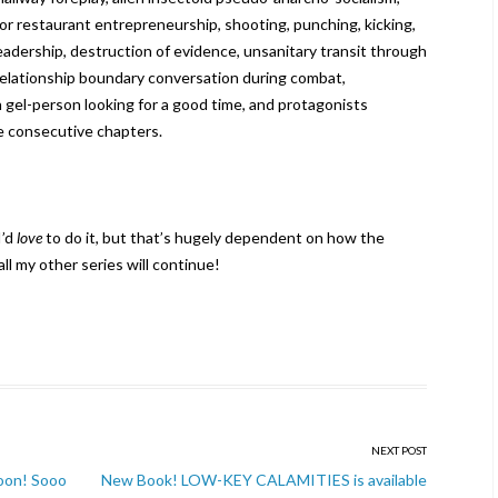
or restaurant entrepreneurship, shooting, punching, kicking,
 leadership, destruction of evidence, unsanitary transit through
 relationship boundary conversation during combat,
gel-person looking for a good time, and protagonists
ve consecutive chapters.
I’d
love
to do it, but that’s hugely dependent on how the
ll my other series will continue!
NEXT POST
oon! Sooo
New Book! LOW-KEY CALAMITIES is available