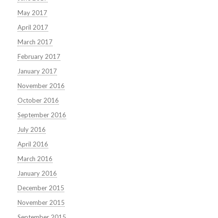
May 2017
April 2017
March 2017
February 2017
January 2017
November 2016
October 2016
September 2016
July 2016
April 2016
March 2016
January 2016
December 2015
November 2015
September 2015