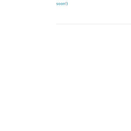
soon!)