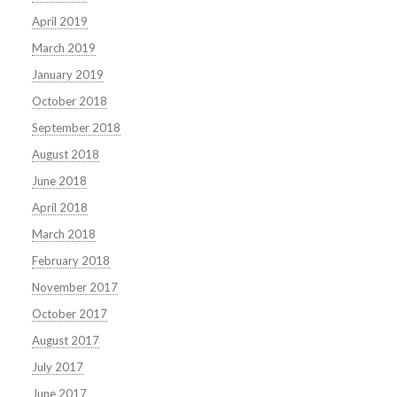
April 2019
March 2019
January 2019
October 2018
September 2018
August 2018
June 2018
April 2018
March 2018
February 2018
November 2017
October 2017
August 2017
July 2017
June 2017