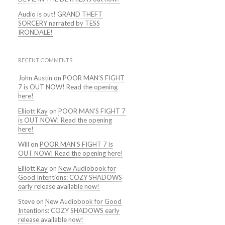
Audio is out! GRAND THEFT
SORCERY narrated by TESS
IRONDALE!
RECENT COMMENTS
John Austin
on
POOR MAN’S FIGHT
7 is OUT NOW! Read the opening
here!
Elliott Kay
on
POOR MAN’S FIGHT 7
is OUT NOW! Read the opening
here!
Will
on
POOR MAN’S FIGHT 7 is
OUT NOW! Read the opening here!
Elliott Kay
on
New Audiobook for
Good Intentions: COZY SHADOWS
early release available now!
Steve
on
New Audiobook for Good
Intentions: COZY SHADOWS early
release available now!