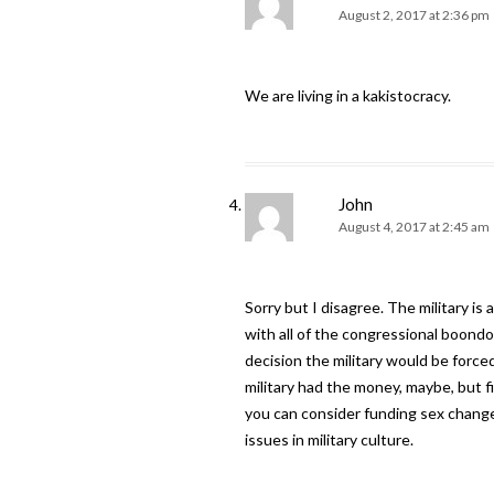
August 2, 2017 at 2:36 pm
We are living in a kakistocracy.
John
August 4, 2017 at 2:45 am
Sorry but I disagree. The military 
with all of the congressional boond
decision the military would be forced
military had the money, maybe, but f
you can consider funding sex change 
issues in military culture.