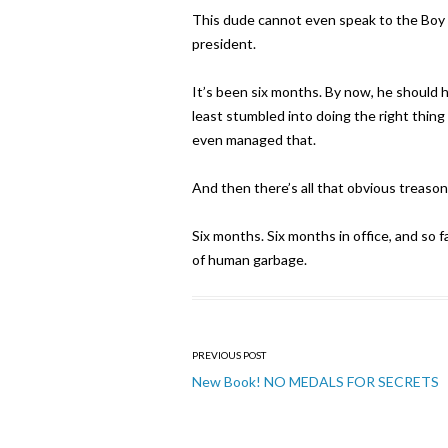
This dude cannot even speak to the Boy S
president.
It’s been six months. By now, he should 
least stumbled into doing the right thing
even managed that.
And then there’s all that obvious treason
Six months. Six months in office, and so 
of human garbage.
Post
PREVIOUS POST
navigation
New Book! NO MEDALS FOR SECRETS