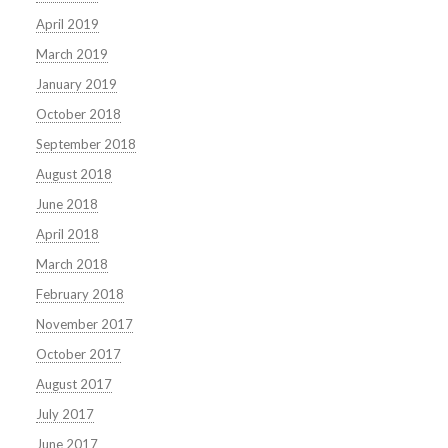
April 2019
March 2019
January 2019
October 2018
September 2018
August 2018
June 2018
April 2018
March 2018
February 2018
November 2017
October 2017
August 2017
July 2017
June 2017