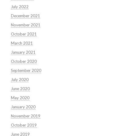
July 2022
December 2021
November 2021
October 2021
March 2021
January 2021
October 2020
September 2020
July 2020
June 2020
May 2020
January 2020
November 2019
October 2019
June 2019