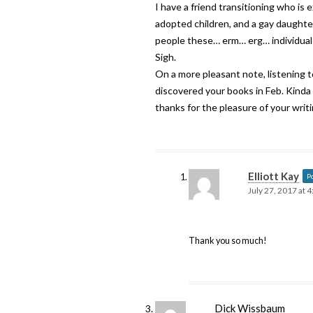
I have a friend transitioning who is 
adopted children, and a gay daughter.
people these… erm… erg… individuals
Sigh.
On a more pleasant note, listening
discovered your books in Feb. Kinda a
thanks for the pleasure of your writi
Elliott Kay
P
July 27, 2017 at 
Thank you so much!
Dick Wissbaum