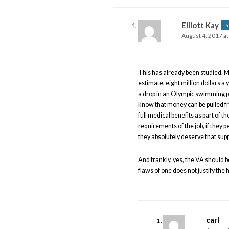
Elliott Kay
P
August 4, 2017 a
This has already been studied. M
estimate, eight million dollars a 
a drop in an Olympic swimming po
know that money can be pulled f
full medical benefits as part of th
requirements of the job, if they 
they absolutely deserve that supp
And frankly, yes, the VA should b
flaws of one does not justify the
carl