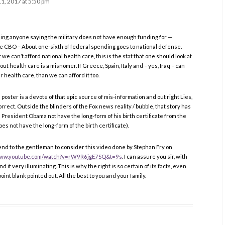
1, 2017 at 5:50 pm
ning anyone saying the military does not have enough funding for —
he CBO – About one-sixth of federal spending goes to national defense.
 can’t afford national health care, this is the stat that one should look at
ut health care is a misnomer. If Greece, Spain, Italy and – yes, Iraq – can
 health care, than we can afford it too.
oster is a devote of that epic source of mis-information and out right Lies,
correct. Outside the blinders of the Fox news reality / bubble, that story has
President Obama not have the long-form of his birth certificate from the
es not have the long-form of the birth certificate).
nd to the gentleman to consider this video done by Stephan Fry on
/www.youtube.com/watch?v=rW9R6jgE7SQ&t=9s
. I can assure you sir, with
ind it very illuminating. This is why the right is so certain of its facts, even
oint blank pointed out. All the best to you and your family.