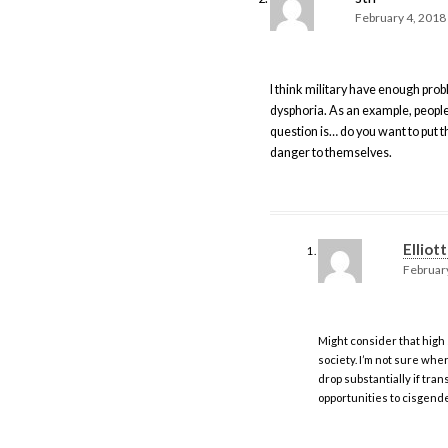
February 4, 2018
I think military have enough pro
dysphoria. As an example, peopl
question is… do you want to put t
danger to themselves.
Elliot
February
Might consider that high 
society. I’m not sure wher
drop substantially if tr
opportunities to cisgender