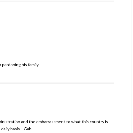
 pardoning his family.
ministration and the embarrassment to what this country is
 daily basis… Gah.