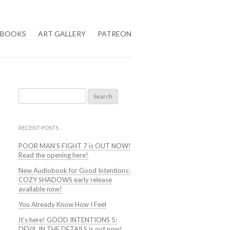
BOOKS
ART GALLERY
PATREON
Search
for:
RECENT POSTS
POOR MAN’S FIGHT 7 is OUT NOW!
Read the opening here!
New Audiobook for Good Intentions:
COZY SHADOWS early release
available now!
You Already Know How I Feel
It’s here! GOOD INTENTIONS 5:
DEVIL IN THE DETAILS is out now!