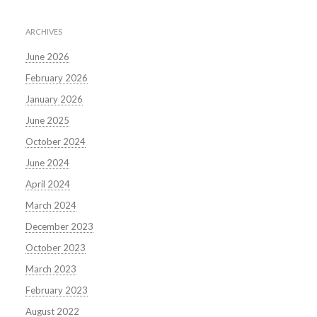
ARCHIVES
June 2026
February 2026
January 2026
June 2025
October 2024
June 2024
April 2024
March 2024
December 2023
October 2023
March 2023
February 2023
August 2022