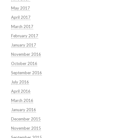
May 2017
April 2017
March 2017
February 2017
January 2017
November 2016
October 2016
September 2016
July 2016
April 2016
March 2016
January 2016
December 2015
November 2015
September 2015