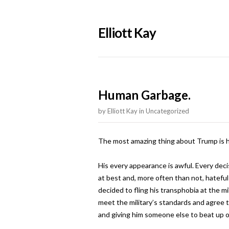
Elliott Kay
Human Garbage.
by
Elliott Kay
in
Uncategorized
The most amazing thing about Trump is h
His every appearance is awful. Every decis
at best and, more often than not, hateful 
decided to fling his transphobia at the m
meet the military’s standards and agree t
and giving him someone else to beat up o