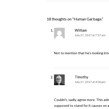
18 thoughts on “
Human Garbage.
”
William
July 27, 2017 at 7:57 am
Not to mention that he’s looking into
Timothy
July 27, 2017 at 4:06 pm
Couldn’t, sadly, agree more. This ad
supposed to stand for it causes on a