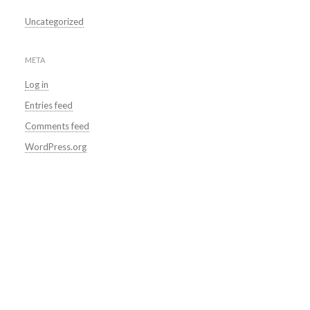
Uncategorized
META
Log in
Entries feed
Comments feed
WordPress.org