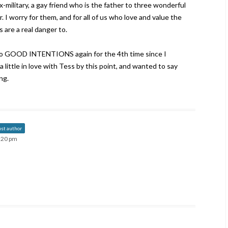
ex-military, a gay friend who is the father to three wonderful
 I worry for them, and for all of us who love and value the
 are a real danger to.
 to GOOD INTENTIONS again for the 4th time since I
 little in love with Tess by this point, and wanted to say
ng.
ost author
4:20 pm