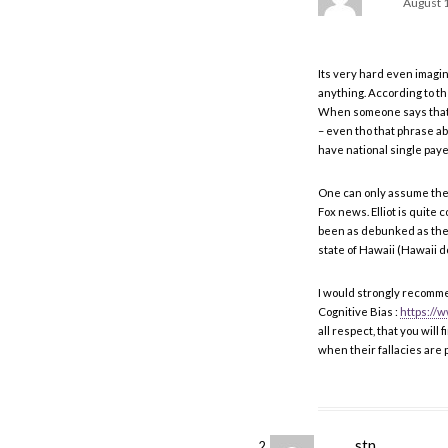
August 1
Its very hard even imagi
anything. According to t
When someone says that we
– even tho that phrase abo
have national single payer
One can only assume the p
Fox news. Elliot is quite 
been as debunked as the 
state of Hawaii (Hawaii do
I would strongly recomme
Cognitive Bias :
https:/
all respect, that you will f
when their fallacies are p
stn