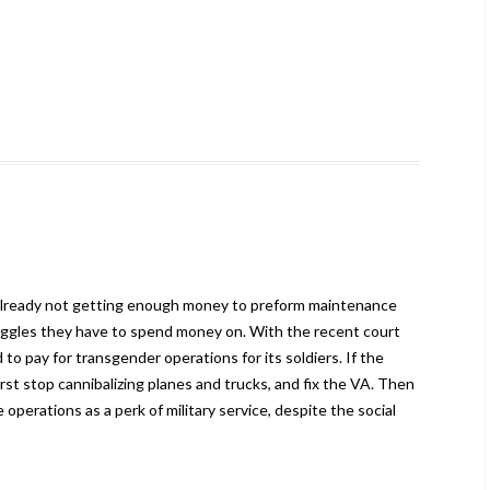
is already not getting enough money to preform maintenance
oggles they have to spend money on. With the recent court
 to pay for transgender operations for its soldiers. If the
irst stop cannibalizing planes and trucks, and fix the VA. Then
operations as a perk of military service, despite the social