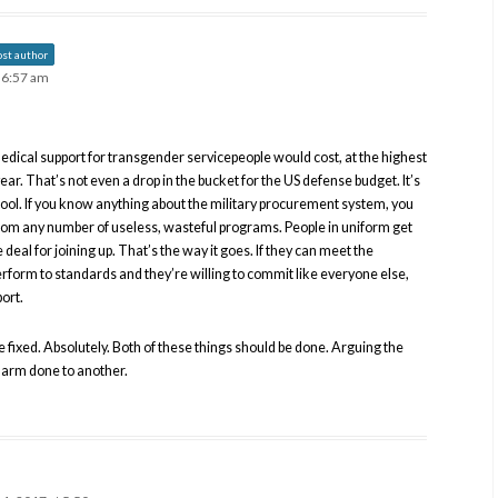
ost author
t 6:57 am
edical support for transgender servicepeople would cost, at the highest
year. That’s not even a drop in the bucket for the US defense budget. It’s
ol. If you know anything about the military procurement system, you
rom any number of useless, wasteful programs. People in uniform get
e deal for joining up. That’s the way it goes. If they can meet the
perform to standards and they’re willing to commit like everyone else,
ort.
e fixed. Absolutely. Both of these things should be done. Arguing the
 harm done to another.