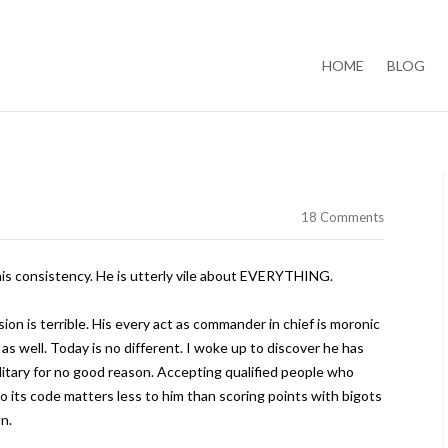
Skip to content
HOME
BLOG
18 Comments
is consistency. He is utterly vile about EVERYTHING.
ion is terrible. His every act as commander in chief is moronic
as well. Today is no different. I woke up to discover he has
ilitary for no good reason. Accepting qualified people who
o its code matters less to him than scoring points with bigots
n.