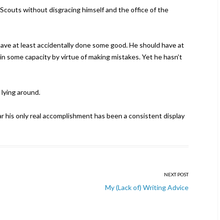
couts without disgracing himself and the office of the
have at least accidentally done some good. He should have at
 in some capacity by virtue of making mistakes. Yet he hasn’t
 lying around.
far his only real accomplishment has been a consistent display
NEXT POST
My (Lack of) Writing Advice