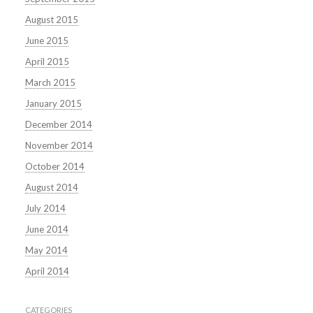
August 2015
June 2015
April 2015
March 2015
January 2015
December 2014
November 2014
October 2014
August 2014
July 2014
June 2014
May 2014
April 2014
CATEGORIES