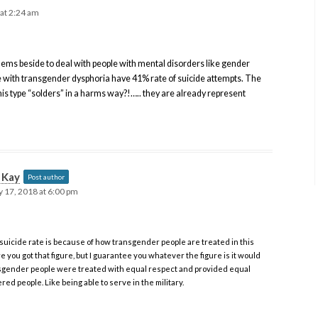
 at 2:24 am
blems beside to deal with people with mental disorders like gender
e with transgender dysphoria have 41% rate of suicide attempts. The
his type “solders” in a harms way?!….. they are already represent
t Kay
Post author
 17, 2018 at 6:00 pm
suicide rate is because of how transgender people are treated in this
e you got that figure, but I guarantee you whatever the figure is it would
ansgender people were treated with equal respect and provided equal
ed people. Like being able to serve in the military.