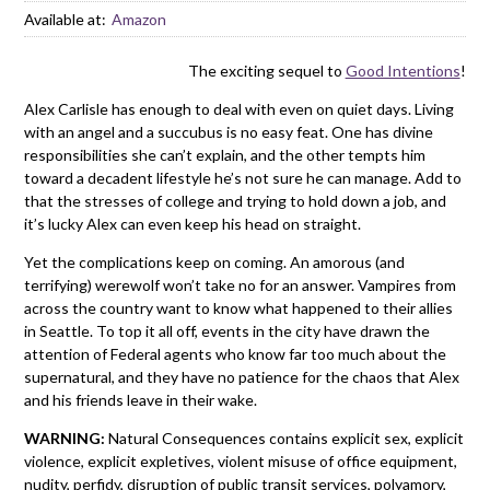
Available at:
Amazon
The exciting sequel to
Good Intentions
!
Alex Carlisle has enough to deal with even on quiet days. Living
with an angel and a succubus is no easy feat. One has divine
responsibilities she can’t explain, and the other tempts him
toward a decadent lifestyle he’s not sure he can manage. Add to
that the stresses of college and trying to hold down a job, and
it’s lucky Alex can even keep his head on straight.
Yet the complications keep on coming. An amorous (and
terrifying) werewolf won’t take no for an answer. Vampires from
across the country want to know what happened to their allies
in Seattle. To top it all off, events in the city have drawn the
attention of Federal agents who know far too much about the
supernatural, and they have no patience for the chaos that Alex
and his friends leave in their wake.
WARNING:
Natural Consequences contains explicit sex, explicit
violence, explicit expletives, violent misuse of office equipment,
nudity, perfidy, disruption of public transit services, polyamory,