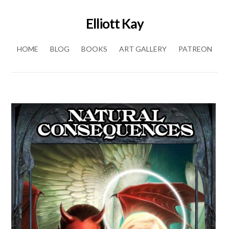
Elliott Kay
Skip to content
HOME
BLOG
BOOKS
ART GALLERY
PATREON