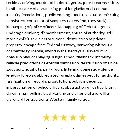
reckless driving, murder of Federal agents, poor firearms safety
habits, misuse of a swimming pool for gladiatorial combat,
insanity, immolations, public endangerment, sexual promiscuity,
consistent contempt of vampires (screw ‘em, they suck),
kidnapping of police officers, kidnapping of Federal agents,
underage drinking, dismemberment, abuse of authority, still
more explicit sex, electrocutions, destruction of private
property, escape from Federal custody, barbering without a
cosmetology license, World War I, betrayals, slavery, mild
dom/sub play, cosplaying, a high school flashback, infidelity,
reliable predictions of eternal damnation, destruction of a nice
Zoot suit, nutshots, party fouls, littering, domestic violence,
lengthy foreplay, abbreviated foreplay, disrespect for authority,
falsification of records, prostitution, public indecency,
impersonation of police officers, obstruction of justice, biting,
clawing, hair-pulling, trash-talking and a general and willful
disregard for traditional Western family values.