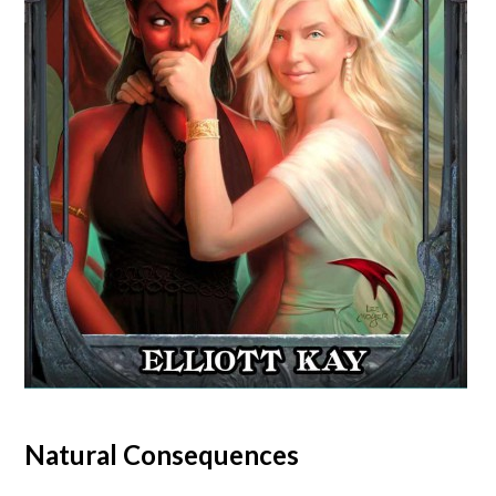
Natural Consequences