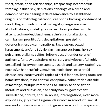
theft, arson, open relationships, trespassing, heterosexual
foreplay, lesbian sex, depictions of beings of a divine and
demonic nature bearing little resemblance to established
religious or mythological canon, cell phone hacking, contempt of
court, flagrant violations of civil rights, dangerous use of
alcoholic drinks, infidelity, public sex, bras, panties, murder,
attempted murder, blasphemy, atheist rationalizations,
cannibalism, prostitution, decapitations, gossiping,
defenestration, exsanguinations, tax evasion, sexual
harassment, ancient Babylonian marriage customs, horse-
poisoning, stalking, selfies, bribery, assault under color of
authority, fantasy depictions of sorcery and witchcraft, highly
sexualized Halloween costumes, assault and battery, stabbings,
excessive handcuff play, mayhem, explosions, existential
discussions, controversial topics of sci-fi fandom, living room sex,
home invasions, mind control, conspiracy, cohabitation outside
of marriage, multiple references to British science fiction
literature and television, bad study habits, government
surveillance, donuts, spousal abuse, interrogations, even more
explicit sex, guys from Eugene, classroom misconduct, sexual
misconduct, divine misconduct, general misconduct, voyeurism,