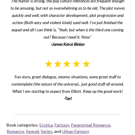
The humor is strong, the pop culture references are frequent enough
to be amusing, but not so overwhelming as to be old. The plot moves
quickly and well, with character development, plot progression and
action (Both sexy and violent kinds) used well. I’ve just finished the
sequel and all I can think is, “Yeah, but when is the third one coming
out? Because I need it. Now.”
-James Kerce Binion
Fun story, great dialogue, steamy situations, some great stuff to
contemplate (the nature of the universe).. just good stuff all around.
What I am starting to expect from Elliott. Keep up the good work!
-Tarl
Book categories:
Erotica
,
Fantasy
,
Paranormal Romance
,
Romance
,
Sequel
,
Series
, and
Urban Fantasy