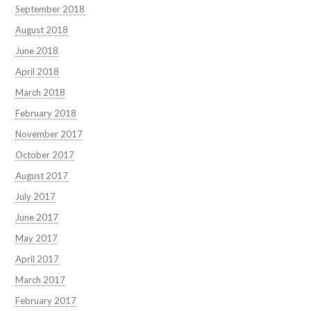
September 2018
August 2018
June 2018
April 2018
March 2018
February 2018
November 2017
October 2017
August 2017
July 2017
June 2017
May 2017
April 2017
March 2017
February 2017