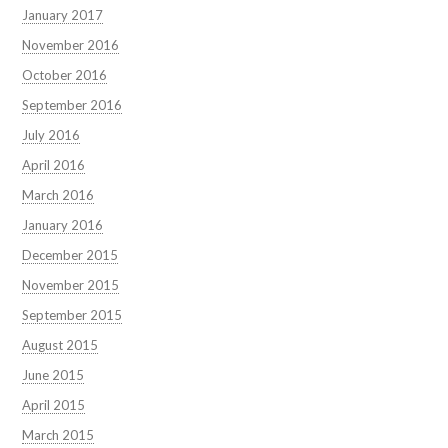
January 2017
November 2016
October 2016
September 2016
July 2016
April 2016
March 2016
January 2016
December 2015
November 2015
September 2015
August 2015
June 2015
April 2015
March 2015