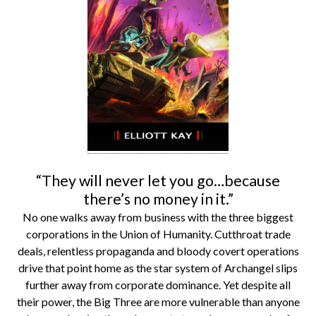
“They will never let you go…because
there’s no money in it.”
No one walks away from business with the three biggest
corporations in the Union of Humanity. Cutthroat trade
deals, relentless propaganda and bloody covert operations
drive that point home as the star system of Archangel slips
further away from corporate dominance. Yet despite all
their power, the Big Three are more vulnerable than anyone