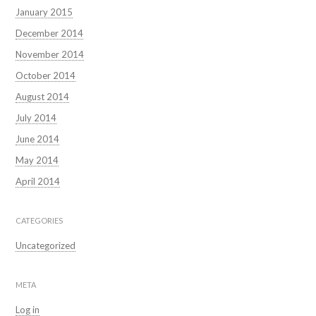
January 2015
December 2014
November 2014
October 2014
August 2014
July 2014
June 2014
May 2014
April 2014
CATEGORIES
Uncategorized
META
Log in