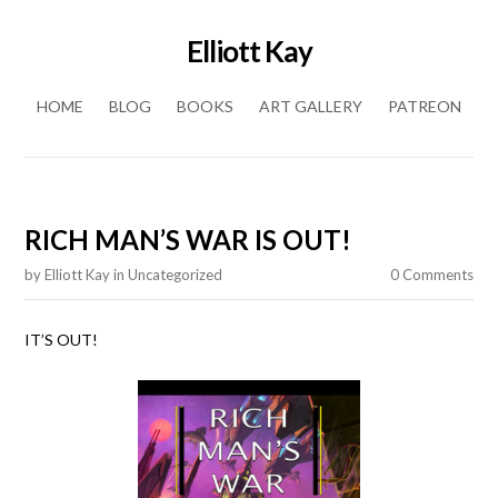
Elliott Kay
Skip to content
HOME
BLOG
BOOKS
ART GALLERY
PATREON
RICH MAN’S WAR IS OUT!
by
Elliott Kay
in
Uncategorized
0 Comments
IT’S OUT!