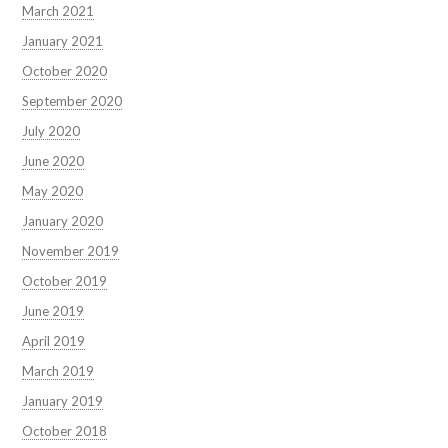
March 2021
January 2021
October 2020
September 2020
July 2020
June 2020
May 2020
January 2020
November 2019
October 2019
June 2019
April 2019
March 2019
January 2019
October 2018