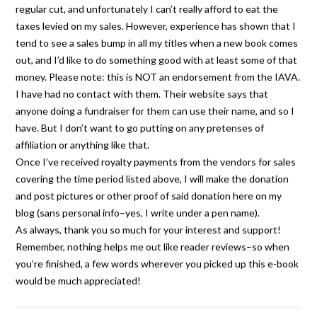
regular cut, and unfortunately I can’t really afford to eat the
taxes levied on my sales. However, experience has shown that I
tend to see a sales bump in all my titles when a new book comes
out, and I’d like to do something good with at least some of that
money. Please note: this is NOT an endorsement from the IAVA.
I have had no contact with them. Their website says that
anyone doing a fundraiser for them can use their name, and so I
have. But I don’t want to go putting on any pretenses of
affiliation or anything like that.
Once I’ve received royalty payments from the vendors for sales
covering the time period listed above, I will make the donation
and post pictures or other proof of said donation here on my
blog (sans personal info–yes, I write under a pen name).
As always, thank you so much for your interest and support!
Remember, nothing helps me out like reader reviews–so when
you’re finished, a few words wherever you picked up this e-book
would be much appreciated!