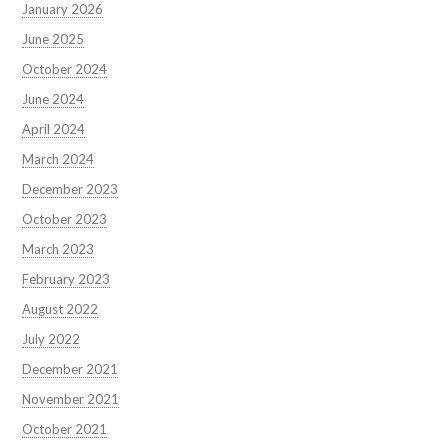
January 2026
June 2025
October 2024
June 2024
April 2024
March 2024
December 2023
October 2023
March 2023
February 2023
August 2022
July 2022
December 2021
November 2021
October 2021