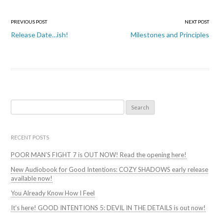
Post
PREVIOUS POST
NEXT POST
navigation
Release Date…ish!
Milestones and Principles
Search
for:
RECENT POSTS
POOR MAN’S FIGHT 7 is OUT NOW! Read the opening here!
New Audiobook for Good Intentions: COZY SHADOWS early release
available now!
You Already Know How I Feel
It’s here! GOOD INTENTIONS 5: DEVIL IN THE DETAILS is out now!