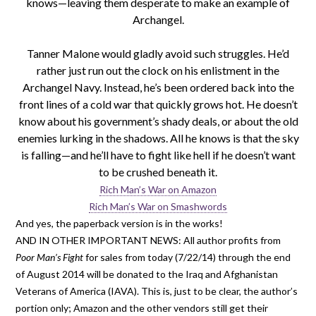
knows—leaving them desperate to make an example of
Archangel.
Tanner Malone would gladly avoid such struggles. He’d
rather just run out the clock on his enlistment in the
Archangel Navy. Instead, he’s been ordered back into the
front lines of a cold war that quickly grows hot. He doesn’t
know about his government’s shady deals, or about the old
enemies lurking in the shadows. All he knows is that the sky
is falling—and he’ll have to fight like hell if he doesn’t want
to be crushed beneath it.
Rich Man’s War on Amazon
Rich Man’s War on Smashwords
And yes, the paperback version is in the works!
AND IN OTHER IMPORTANT NEWS: All author profits from
Poor Man’s Fight
for sales from today (7/22/14) through the end
of August 2014 will be donated to the Iraq and Afghanistan
Veterans of America (IAVA). This is, just to be clear, the author’s
portion only; Amazon and the other vendors still get their