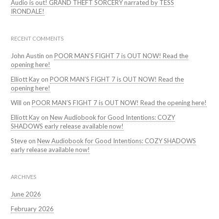
Audio is out! GRAND THEFT SORCERY narrated by TESS
IRONDALE!
RECENT COMMENTS
John Austin
on
POOR MAN’S FIGHT 7 is OUT NOW! Read the
opening here!
Elliott Kay
on
POOR MAN’S FIGHT 7 is OUT NOW! Read the
opening here!
Will
on
POOR MAN’S FIGHT 7 is OUT NOW! Read the opening here!
Elliott Kay
on
New Audiobook for Good Intentions: COZY
SHADOWS early release available now!
Steve
on
New Audiobook for Good Intentions: COZY SHADOWS
early release available now!
ARCHIVES
June 2026
February 2026