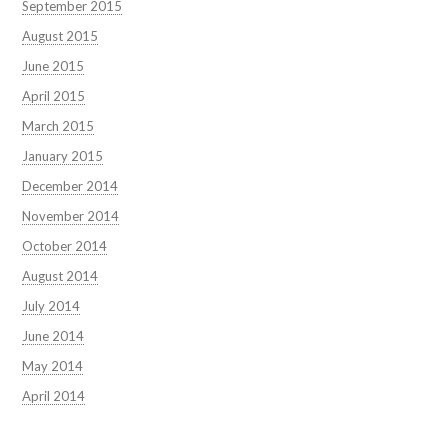
September 2015
August 2015
June 2015
April 2015
March 2015
January 2015
December 2014
November 2014
October 2014
August 2014
July 2014
June 2014
May 2014
April 2014