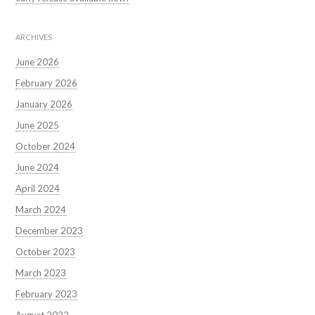
ARCHIVES
June 2026
February 2026
January 2026
June 2025
October 2024
June 2024
April 2024
March 2024
December 2023
October 2023
March 2023
February 2023
August 2022