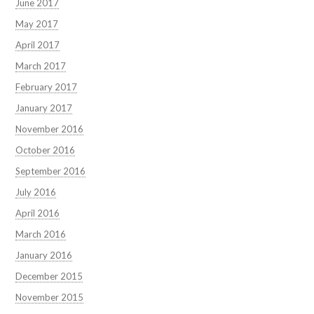
June 2017
May 2017
April 2017
March 2017
February 2017
January 2017
November 2016
October 2016
September 2016
July 2016
April 2016
March 2016
January 2016
December 2015
November 2015