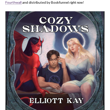
Fourthwall
and distributed by Bookfunnel
right now!