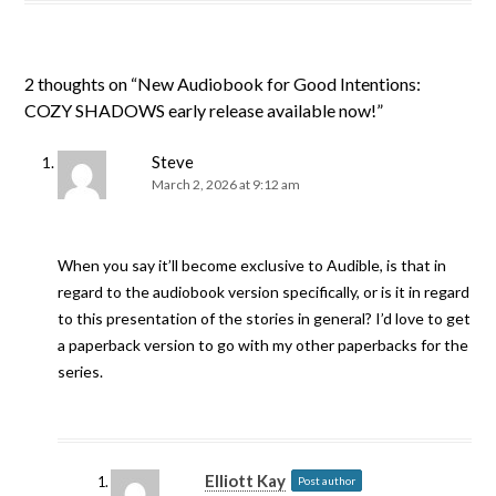
2 thoughts on “
New Audiobook for Good Intentions:
COZY SHADOWS early release available now!
”
Steve
March 2, 2026 at 9:12 am
When you say it’ll become exclusive to Audible, is that in
regard to the audiobook version specifically, or is it in regard
to this presentation of the stories in general? I’d love to get
a paperback version to go with my other paperbacks for the
series.
Elliott Kay
Post author