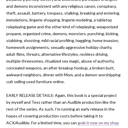
and demons inconsistent with any religious canon, conspiracy,
theft, assault, battery, trespass, stalking, breaking and entering,
immolations, lingerie shopping, lingerie modeling, a tabletop
roleplaying game and the other kind of roleplaying, weaponized
propane, organized crime, demons, monsters, punching, kicking,
stabbing, shooting, mild racial profiling, haggling, home invasion,
homework assignments, sexually aggressive holiday charity,
adult films, threats, alternative lifestyles, reckless driving,
multiple threesomes, ritualized sex magic, abuse of authority,
concealed weapons, an after-breakup hookup, a broken butt,
awkward neighbors, dinner with Mom, and a demon-worshipping
cult selling used furniture online.
EARLY RELEASE DETAILS: Again, this book is a special project
by myself and Tess rather than an Audible production like the
rest of the series. As such, I’m running an early release in the
hopes of covering production costs before taking it to
ACX/Audible. For a limited time, you can
grab it now on my shop