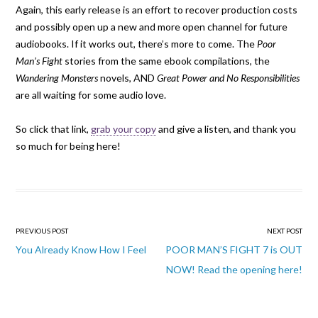
Again, this early release is an effort to recover production costs
and possibly open up a new and more open channel for future
audiobooks. If it works out, there’s more to come. The
Poor
Man’s Fight
stories from the same ebook compilations, the
Wandering Monsters
novels, AND
Great Power and No Responsibilities
are all waiting for some audio love.
So click that link,
grab your copy
and give a listen, and thank you
so much for being here!
Post
PREVIOUS POST
NEXT POST
navigation
You Already Know How I Feel
POOR MAN’S FIGHT 7 is OUT
NOW! Read the opening here!