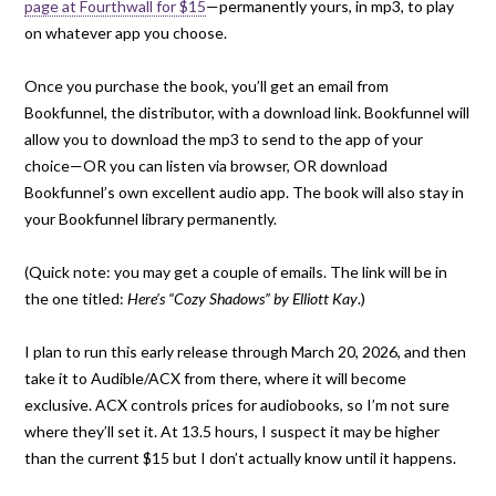
page at Fourthwall for $15
—permanently yours, in mp3, to play
on whatever app you choose.
Once you purchase the book, you’ll get an email from
Bookfunnel, the distributor, with a download link. Bookfunnel will
allow you to download the mp3 to send to the app of your
choice—OR you can listen via browser, OR download
Bookfunnel’s own excellent audio app. The book will also stay in
your Bookfunnel library permanently.
(Quick note: you may get a couple of emails. The link will be in
the one titled:
Here’s “Cozy Shadows” by Elliott Kay
.)
I plan to run this early release through March 20, 2026, and then
take it to Audible/ACX from there, where it will become
exclusive. ACX controls prices for audiobooks, so I’m not sure
where they’ll set it. At 13.5 hours, I suspect it may be higher
than the current $15 but I don’t actually know until it happens.