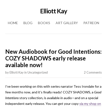
Elliott Kay
Skip to content
HOME
BLOG
BOOKS
ART GALLERY
PATREON
New Audiobook for Good Intentions:
COZY SHADOWS early release
available now!
by
Elliott Kay
in
Uncategorized
2 Comments
I’ve been working on this with series narrator Tess Irondale for a
few months now, and it’s finally ready! COZY SHADOWS, a
Good
Intentions
story collection, is available in audio—and on a special
independent early release. You can get your copy
via my shop on