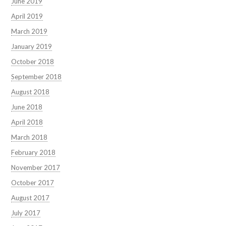
June 2019
April 2019
March 2019
January 2019
October 2018
September 2018
August 2018
June 2018
April 2018
March 2018
February 2018
November 2017
October 2017
August 2017
July 2017