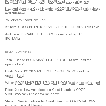
POOR MAN’S FIGHT 7 is OUT NOW! Read the opening here!
New Audiobook for Good Intentions: COZY SHADOWS early release
available now!
You Already Know How I Feel
It’s here! GOOD INTENTIONS 5: DEVIL IN THE DETAILS is out now!
Audio is out! GRAND THEFT SORCERY narrated by TESS
IRONDALE!
RECENT COMMENTS
John Austin
on
POOR MAN’S FIGHT 7 is OUT NOW! Read the
opening here!
Elliott Kay
on
POOR MAN’S FIGHT 7 is OUT NOW! Read the
opening here!
Will
on
POOR MAN’S FIGHT 7 is OUT NOW! Read the opening here!
Elliott Kay
on
New Audiobook for Good Intentions: COZY
SHADOWS early release available now!
Steve
on
New Audiobook for Good Intentions: COZY SHADOWS
early release available now!