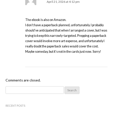
April 21, 2026 at 4:12 pm
The ebook is also on Amazon.
I don’t have a paperback planned, unfortunately. I probably
should’ve anticipated that when I arranged a cover, but I was
trying to keep this narrowly-targeted. Prepping a paperback
cover would involve more art expense, and unfortunately I
really doubt the paperback sales would cover the cost.
Maybe someday, but it’s not in the cards just now. Sorry!
Comments are closed.
Search
for:
RECENT POSTS