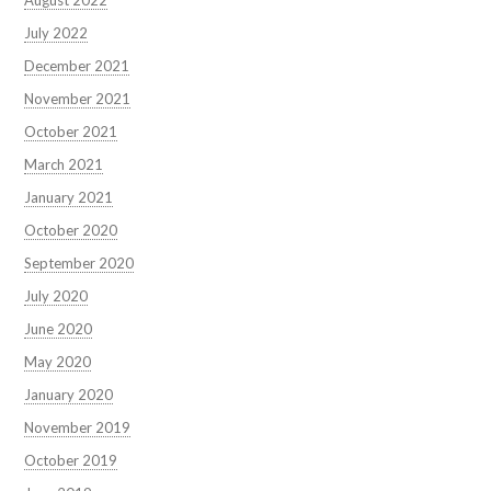
July 2022
December 2021
November 2021
October 2021
March 2021
January 2021
October 2020
September 2020
July 2020
June 2020
May 2020
January 2020
November 2019
October 2019