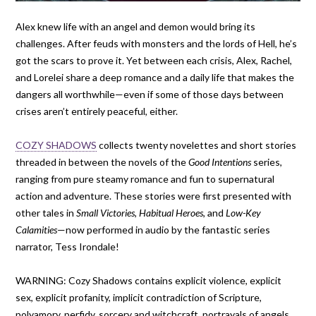
Alex knew life with an angel and demon would bring its
challenges. After feuds with monsters and the lords of Hell, he’s
got the scars to prove it. Yet between each crisis, Alex, Rachel,
and Lorelei share a deep romance and a daily life that makes the
dangers all worthwhile—even if some of those days between
crises aren’t entirely peaceful, either.
COZY SHADOWS
collects twenty novelettes and short stories
threaded in between the novels of the
Good Intentions
series,
ranging from pure steamy romance and fun to supernatural
action and adventure. These stories were first presented with
other tales in
Small Victories
,
Habitual Heroes
, and
Low-Key
Calamities
—now performed in audio by the fantastic series
narrator, Tess Irondale!
WARNING: Cozy Shadows contains explicit violence, explicit
sex, explicit profanity, implicit contradiction of Scripture,
polyamory, perfidy, sorcery and witchcraft, portrayals of angels