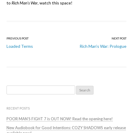
to
Rich Man’s War
, watch this space!
Post
PREVIOUS POST
NEXT POST
navigation
Loaded Terms
Rich Man’s War: Prologue
Search
for:
RECENT POSTS
POOR MAN’S FIGHT 7 is OUT NOW! Read the opening here!
New Audiobook for Good Intentions: COZY SHADOWS early release