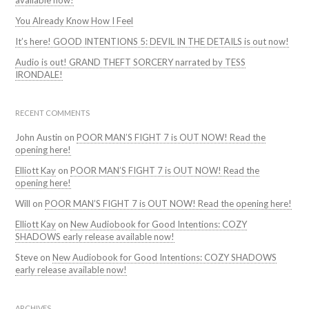
available now!
You Already Know How I Feel
It’s here! GOOD INTENTIONS 5: DEVIL IN THE DETAILS is out now!
Audio is out! GRAND THEFT SORCERY narrated by TESS
IRONDALE!
RECENT COMMENTS
John Austin
on
POOR MAN’S FIGHT 7 is OUT NOW! Read the
opening here!
Elliott Kay
on
POOR MAN’S FIGHT 7 is OUT NOW! Read the
opening here!
Will
on
POOR MAN’S FIGHT 7 is OUT NOW! Read the opening here!
Elliott Kay
on
New Audiobook for Good Intentions: COZY
SHADOWS early release available now!
Steve
on
New Audiobook for Good Intentions: COZY SHADOWS
early release available now!
ARCHIVES