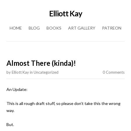
Elliott Kay
Skip to content
HOME
BLOG
BOOKS
ART GALLERY
PATREON
Almost There (kinda)!
by
Elliott Kay
in
Uncategorized
0 Comments
An Update:
This is all rough draft stuff, so please don’t take this the wrong
way.
But.