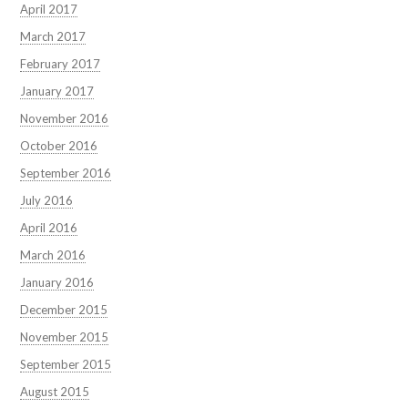
April 2017
March 2017
February 2017
January 2017
November 2016
October 2016
September 2016
July 2016
April 2016
March 2016
January 2016
December 2015
November 2015
September 2015
August 2015