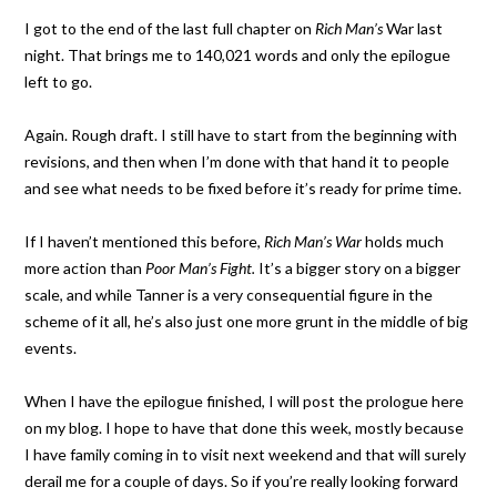
I got to the end of the last full chapter on
Rich Man’s
War last
night. That brings me to 140,021 words and only the epilogue
left to go.
Again. Rough draft. I still have to start from the beginning with
revisions, and then when I’m done with that hand it to people
and see what needs to be fixed before it’s ready for prime time.
If I haven’t mentioned this before,
Rich Man’s War
holds much
more action than
Poor Man’s Fight.
It’s a bigger story on a bigger
scale, and while Tanner is a very consequential figure in the
scheme of it all, he’s also just one more grunt in the middle of big
events.
When I have the epilogue finished, I will post the prologue here
on my blog. I hope to have that done this week, mostly because
I have family coming in to visit next weekend and that will surely
derail me for a couple of days. So if you’re really looking forward