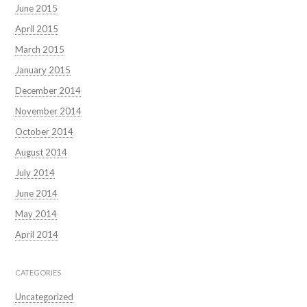
June 2015
April 2015
March 2015
January 2015
December 2014
November 2014
October 2014
August 2014
July 2014
June 2014
May 2014
April 2014
CATEGORIES
Uncategorized