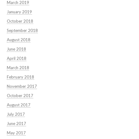
March 2019
January 2019
October 2018
September 2018
August 2018
June 2018
April 2018
March 2018
February 2018
November 2017
October 2017
August 2017
July 2017
June 2017
May 2017