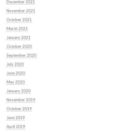
December 2021
November 2021
October 2021
March 2021
January 2021
October 2020
September 2020
July 2020
June 2020
May 2020
January 2020
November 2019
October 2019
June 2019
April 2019