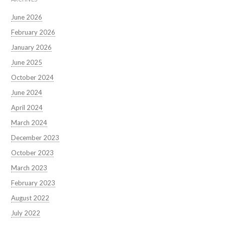
June 2026
February 2026
January 2026
June 2025
October 2024
June 2024
April 2024
March 2024
December 2023
October 2023
March 2023
February 2023
August 2022
July 2022